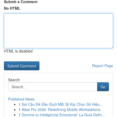
Submit a Comment
No HTML
HTML is disabled
Report Page
Search
Go
Published News
1
Soi Cầu Đề Đầu Đuôi MB: Bí Kíp Chọn Số Hiệu...
1
Atlas Pro 2026: Redefining Mobile Workstations
1
Domina tu Inteligencia Emocional: La Guía Defin...