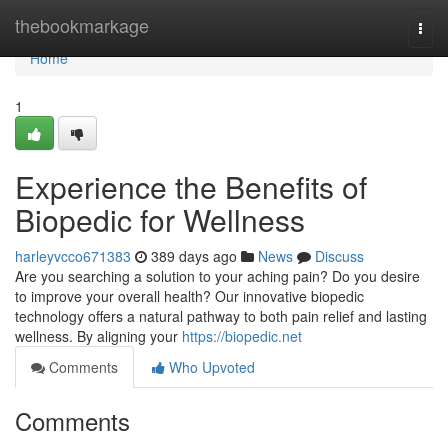
Home
thebookmarkage
Togg
navi
Home
1
Experience the Benefits of
Biopedic for Wellness
harleyvcco671383
389 days ago
News
Discuss
Are you searching a solution to your aching pain? Do you desire
to improve your overall health? Our innovative biopedic
technology offers a natural pathway to both pain relief and lasting
wellness. By aligning your
https://biopedic.net
Comments
Who Upvoted
Comments