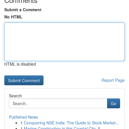
Submit a Comment
No HTML
HTML is disabled
Report Page
Search
Go
Published News
1
Conquering NSE India: The Guide to Stock Market...
1
Marine Construction in this Coastal City, A...