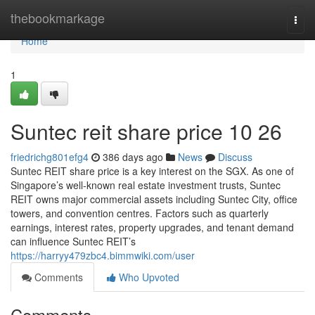
Home
thebookmarkage
Togg
navi
Home
1
Suntec reit share price​ 10 26
friedrichg801efg4
386 days ago
News
Discuss
Suntec REIT share price is a key interest on the SGX. As one of
Singapore’s well-known real estate investment trusts, Suntec
REIT owns major commercial assets including Suntec City, office
towers, and convention centres. Factors such as quarterly
earnings, interest rates, property upgrades, and tenant demand
can influence Suntec REIT’s
https://harryy479zbc4.bimmwiki.com/user
Comments
Who Upvoted
Comments