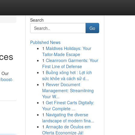
Search
Go
Published News
1
Maldives Holidays: Your
ices
Tailor-Made Escape
1
Cleanroom Garments: Your
First Line of Defense
1
Buồng xông hơi : Lợi ích
. Our
sức khỏe và cách sử d...
/boost-
1
Revver Document
Management: Streamlining
Your W...
1
Get Finest Carts Digitally:
Your Complete ...
1
Navigating the diverse
landscape of modern fina...
1
Armação de Óculos em
Oferta Economize Já!