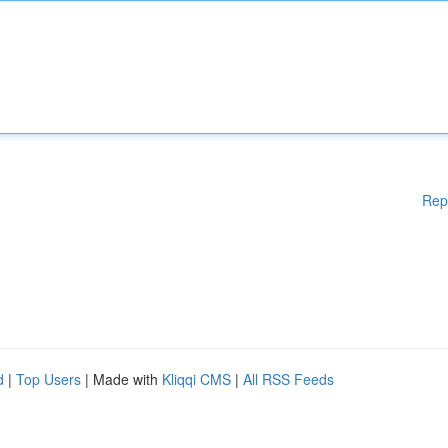
Rep
d
|
Top Users
| Made with
Kliqqi CMS
|
All RSS Feeds