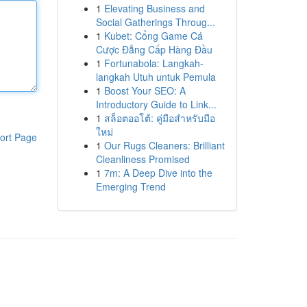
1
Elevating Business and
Social Gatherings Throug...
1
Kubet: Cổng Game Cá
Cược Đẳng Cấp Hàng Đầu
1
Fortunabola: Langkah-
langkah Utuh untuk Pemula
1
Boost Your SEO: A
Introductory Guide to Link...
1
สล็อตออโต้: คู่มือสำหรับมือ
ใหม่
ort Page
1
Our Rugs Cleaners: Brilliant
Cleanliness Promised
1
7m: A Deep Dive into the
Emerging Trend