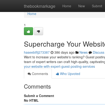
Home
thebookmarkage
Home
New
Submit
Home
1
Supercharge Your Website
haseebtftj273387
386 days ago
News
Discuss
Want to increase your website's ranking? Guest posting 
team of expert writers can craft high-quality, captivatin
your-website-with-expert-guest-posting-services
Comments
Who Upvoted
Comments
Submit a Comment
No HTML