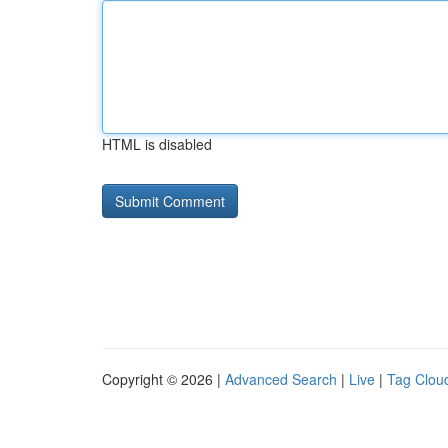
HTML is disabled
Copyright © 2026 |
Advanced Search
|
Live
|
Tag Clou