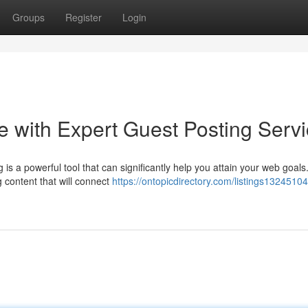
Groups
Register
Login
 with Expert Guest Posting Serv
is a powerful tool that can significantly help you attain your web goals
g content that will connect
https://ontopicdirectory.com/listings13245104