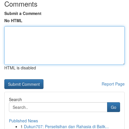
Comments
Submit a Comment
No HTML
HTML is disabled
Report Page
Search
Go
Published News
1
Dukun707: Perselisihan dan Rahasia di Balik...