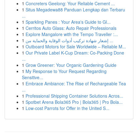
1
Concreters Geelong: Your Reliable Cement ...
1
Situs Megadewa88 Panduan Lengkap dan Terbaru
...
1
Sparkling Panes : Your Area's Guide to Gl...
1
Cerritos Auto Glass: Auto Repair Professionals
1
Explore Mangalore with the Tempo Traveller :...
1
إشعار شهادة تركيب أدوات الوقاية والحماية من ...
1
Outboard Motors for Sale Worldwide – Reliable M...
1
Our Private Label K-Cup Dream: Co-Packing Done
...
1
Grow Greener: Your Organic Gardening Guide
1
My Response to Your Request Regarding
Sensitive...
1
Embrace Ambiance: The Rise of Rechargeable Tea
...
1
Professional Shipping Container Solutions Acros...
1
Spotbet Arena Bola365 Pro | Bola365 | Pro Bola...
1
Low-cost Parrots for Offer in the United S...