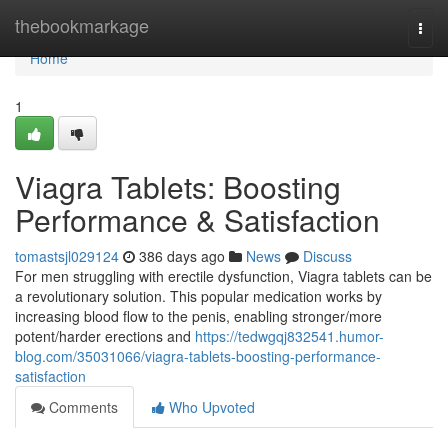
Home
thebookmarkage
Togg
navi
Home
1
Viagra Tablets: Boosting
Performance & Satisfaction
tomastsjl029124
386 days ago
News
Discuss
For men struggling with erectile dysfunction, Viagra tablets can be
a revolutionary solution. This popular medication works by
increasing blood flow to the penis, enabling stronger/more
potent/harder erections and
https://tedwgqj832541.humor-
blog.com/35031066/viagra-tablets-boosting-performance-
satisfaction
Comments
Who Upvoted