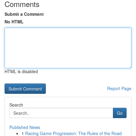
Comments
Submit a Comment
No HTML
HTML is disabled
Report Page
Search
Go
Published News
1
Racing Game Progression: The Rules of the Road