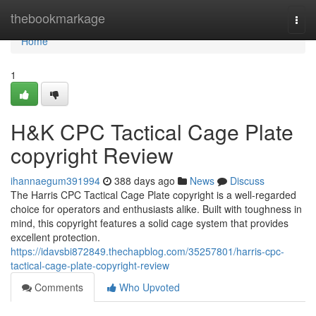
Home
thebookmarkage
Togg
navi
Home
1
H&K CPC Tactical Cage Plate
copyright Review
ihannaegum391994
388 days ago
News
Discuss
The Harris CPC Tactical Cage Plate copyright is a well-regarded
choice for operators and enthusiasts alike. Built with toughness in
mind, this copyright features a solid cage system that provides
excellent protection.
https://idavsbi872849.thechapblog.com/35257801/harris-cpc-
tactical-cage-plate-copyright-review
Comments
Who Upvoted