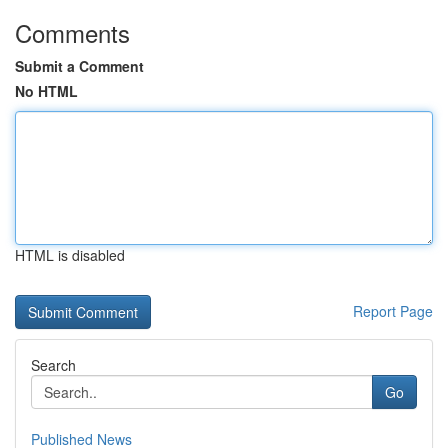
Comments
Submit a Comment
No HTML
HTML is disabled
Report Page
Search
Go
Published News