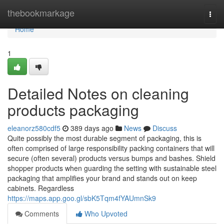
Home
thebookmarkage
Togg
navi
Home
1
Detailed Notes on cleaning
products packaging
eleanorz580cdf5
389 days ago
News
Discuss
Quite possibly the most durable segment of packaging, this is
often comprised of large responsibility packing containers that will
secure (often several) products versus bumps and bashes. Shield
shopper products when guarding the setting with sustainable steel
packaging that amplifies your brand and stands out on keep
cabinets. Regardless
https://maps.app.goo.gl/sbK5Tqm4fYAUmnSk9
Comments
Who Upvoted