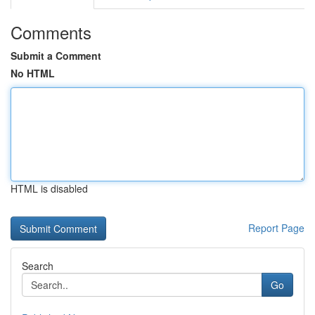
Comments
Submit a Comment
No HTML
HTML is disabled
Report Page
Search
Go