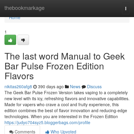
Home
thebookmarkage
Togg
navi
Home
1
The last word Manual to Geek
Bar Pulse Frozen Edition
Flavors
nikitas260afg8
390 days ago
News
Discuss
The Geek Bar Pulse Frozen Version takes vaping to a completely
new level with its icy, refreshing flavors and innovative capabilities.
Made for vapers who crave a cool and fruity experience, this
edition combines the best of flavor innovation and reducing-edge
technologies. When you are interested in the Frozen Edition
https://judyo704syz5.bloggerbags.com/profile
Comments
Who Upvoted