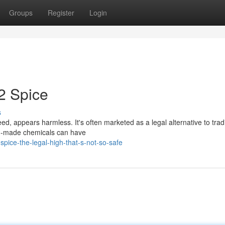
Groups
Register
Login
2 Spice
s
d, appears harmless. It's often marketed as a legal alternative to tradi
an-made chemicals can have
pice-the-legal-high-that-s-not-so-safe