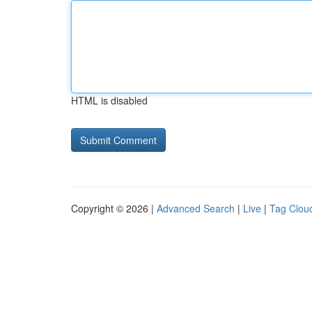
HTML is disabled
Copyright © 2026 |
Advanced Search
|
Live
|
Tag Clou