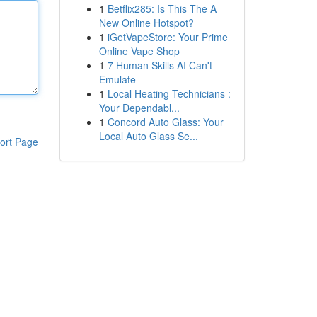
1
Betflix285: Is This The A
New Online Hotspot?
1
iGetVapeStore: Your Prime
Online Vape Shop
1
7 Human Skills AI Can't
Emulate
1
Local Heating Technicians :
Your Dependabl...
1
Concord Auto Glass: Your
Local Auto Glass Se...
ort Page