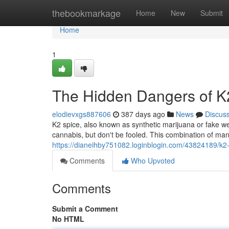
Home
thebookmarkage
Home
New
Submit
Home
1
The Hidden Dangers of K
elodievxgs887606
387 days ago
News
Discus
K2 spice, also known as synthetic marijuana or fake wee
cannabis, but don't be fooled. This combination of m
https://dianeihby751082.loginblogin.com/43824189/k2-s
Comments
Who Upvoted
Comments
Submit a Comment
No HTML