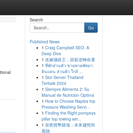
Search
Go
Published News
1
Craig Campbell SEO: A
Deep Dive
1
改嫁攝政王：甜寵逆轉命運
1
ที่พักส่วนตัว ชายหาดพัทยา:
ดินแดน ส่วนตัว ใกล้ ...
tional
1
Slot Server Thailand
Terbaik 2024
1
Siempre Alimenta 2: Su
Manual de Nutrición Optima
1
How to Choose Naples top
Pressure Washing Servi...
1
Finding the Right pompeys
pillar top towing ser...
1
加密貨幣賭場：未來趨勢與
風險