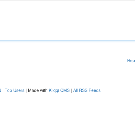
Rep
d
|
Top Users
| Made with
Kliqqi CMS
|
All RSS Feeds