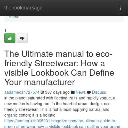
Home
thebookmarkage
Togg
navi
Home
1
The Ultimate manual to eco-
friendly Streetwear: How a
visible Lookbook Can Define
Your manufacturer
aadamedzn727574
387 days ago
News
Discuss
in the planet saturated with fleeting traits and rapidly vogue, a
new motion is having root in the heart of urban design: eco-
friendly streetwear. This is not almost applying natural and
organic cotton; it is a holistic
https://ammarjxzh065231.blogolize.com/the-ultimate-guide-to-
green-streetwear-how-a-visible-lookbook-can-outline-your-brand-