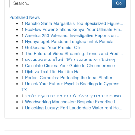
Go
Published News
1
Rancho Santa Margarita's Top Specialized Figure...
1
EcoFlow Power Stations Kenya: Your Ultimate Em...
1
America 250 Veterans: Investigative Reports on ...
1
Nyonyatogel: Panduan Lengkap untuk Pemula
1
GoDesana: Your Premier Oils
1
The Future of Video Streaming: Trends and Predi...
1
ตรวจผลหวยออนไลน์: วิธีตรวจสอบผลรางวัลง่ายๆ
1
Calculate Circles: Your Guide to Circumference
1
Dịch vụ Taxi Tân Hà Lâm Hà
1
Perfect Ceramics: Perfecting the Ideal Shatter
1
Unlock Your Future: Psychic Readings in Cypress
TX
1
חשפניות: המדריך השלם לחגיגת מסיבת רווקים בלתי נ...
1
Woodworking Manchester: Bespoke Expertise f...
1
Unlocking Luxury: Fort Lauderdale Waterfront Ho...