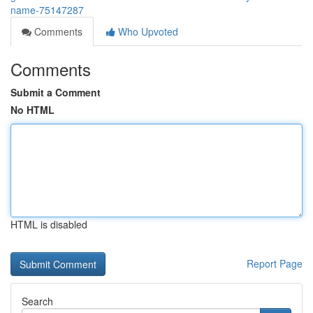
name-75147287
Comments
Who Upvoted
Comments
Submit a Comment
No HTML
HTML is disabled
Report Page
Search