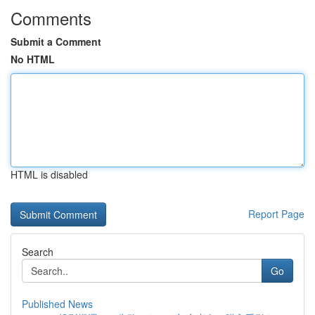
Comments
Submit a Comment
No HTML
HTML is disabled
Report Page
Search
Go
Published News