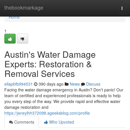
Home
thebookmarkage
Togg
navi
Home
1
Austin's Water Damage
Experts: Restoration &
Removal Services
ellapbfb994531
390 days ago
News
Discuss
Facing the water damage emergency in Austin? Don't panic! Our
team of certified and experienced professionals is ready to help
you every step of the way. We provide rapid and effective water
damage restoration and
https://janeylhh372098.ageeksblog.com/profile
Comments
Who Upvoted