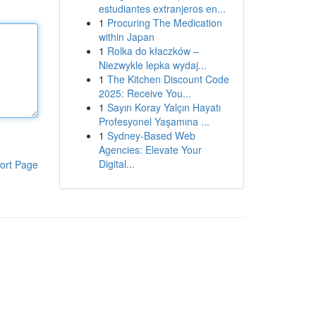
estudiantes extranjeros en...
1
Procuring The Medication
within Japan
1
Rolka do kłaczków –
Niezwykle lepka wydaj...
1
The Kitchen Discount Code
2025: Receive You...
1
Sayın Koray Yalçın Hayatı
Profesyonel Yaşamına ...
1
Sydney-Based Web
Agencies: Elevate Your
Digital...
ort Page