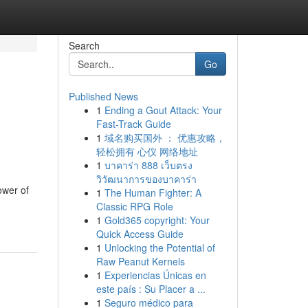
Search
Go
Published News
1
Ending a Gout Attack: Your
Fast-Track Guide
1
域名购买国外 ： 优惠攻略，
轻松拥有 心仪 网络地址
1
บาคาร่า 888 เว็บตรง
วิวัฒนาการของบาคาร่า
ower of
1
The Human Fighter: A
Classic RPG Role
1
Gold365 copyright: Your
Quick Access Guide
1
Unlocking the Potential of
Raw Peanut Kernels
1
Experiencias Únicas en
este país : Su Placer a ...
1
Seguro médico para