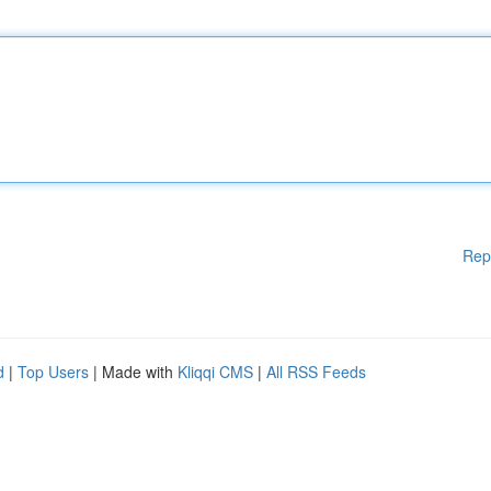
Rep
d
|
Top Users
| Made with
Kliqqi CMS
|
All RSS Feeds