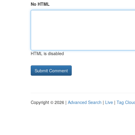
No HTML
HTML is disabled
Copyright © 2026 |
Advanced Search
|
Live
|
Tag Clou