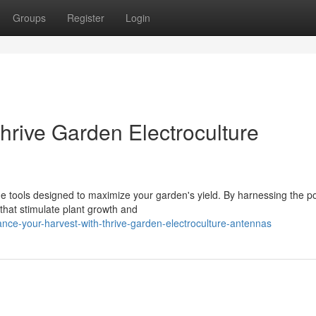
Groups
Register
Login
hrive Garden Electroculture
e tools designed to maximize your garden's yield. By harnessing the p
that stimulate plant growth and
ce-your-harvest-with-thrive-garden-electroculture-antennas