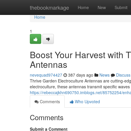
Home
thebookmarkage
Home
New
Submit
Home
1
Boost Your Harvest with T
Antennas
nevequad974427
387 days ago
News
Discuss
Thrive Garden Electroculture Antennas are cutting-edg
electroculture, these antennas transmit specific waves 
https://rebeccajkhn690750.imblogs.net/85752254/enhan
Comments
Who Upvoted
Comments
Submit a Comment