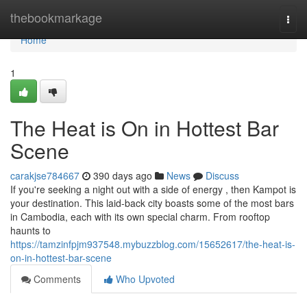
Home
thebookmarkage
Togg
navi
Home
1
The Heat is On in Hottest Bar
Scene
carakjse784667
390 days ago
News
Discuss
If you're seeking a night out with a side of energy , then Kampot is
your destination. This laid-back city boasts some of the most bars
in Cambodia, each with its own special charm. From rooftop
haunts to
https://tamzinfpjm937548.mybuzzblog.com/15652617/the-heat-is-
on-in-hottest-bar-scene
Comments
Who Upvoted