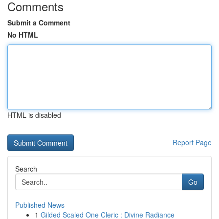
Comments
Submit a Comment
No HTML
HTML is disabled
Report Page
Search
Go
Published News
1
Gilded Scaled One Cleric : Divine Radiance