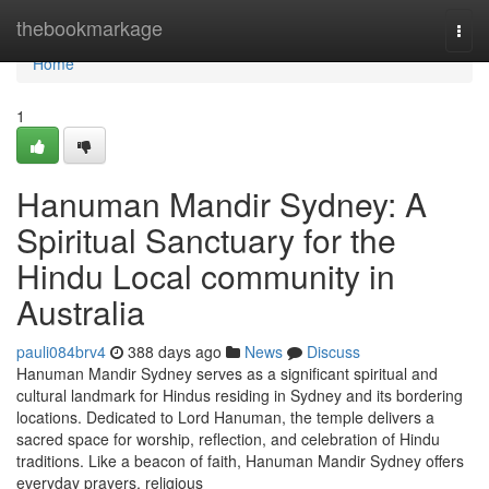
Home
thebookmarkage
Togg
navi
Home
1
Hanuman Mandir Sydney: A
Spiritual Sanctuary for the
Hindu Local community in
Australia
pauli084brv4
388 days ago
News
Discuss
Hanuman Mandir Sydney serves as a significant spiritual and
cultural landmark for Hindus residing in Sydney and its bordering
locations. Dedicated to Lord Hanuman, the temple delivers a
sacred space for worship, reflection, and celebration of Hindu
traditions. Like a beacon of faith, Hanuman Mandir Sydney offers
everyday prayers, religious