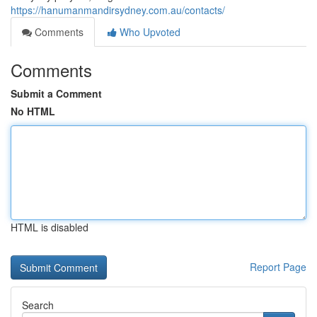
https://hanumanmandirsydney.com.au/contacts/
Comments
Who Upvoted
Comments
Submit a Comment
No HTML
HTML is disabled
Report Page
Search