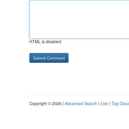
HTML is disabled
Copyright © 2026 |
Advanced Search
|
Live
|
Tag Clou