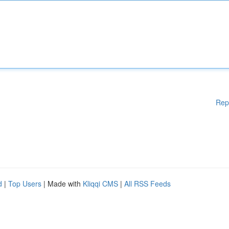
Rep
d
|
Top Users
| Made with
Kliqqi CMS
|
All RSS Feeds