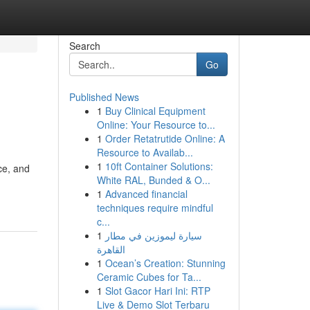
Search
Go
Published News
1
Buy Clinical Equipment
Online: Your Resource to...
1
Order Retatrutide Online: A
Resource to Availab...
1
10ft Container Solutions:
ce, and
White RAL, Bunded & O...
1
Advanced financial
techniques require mindful
c...
1
سيارة ليموزين في مطار
القاهرة
1
Ocean’s Creation: Stunning
Ceramic Cubes for Ta...
1
Slot Gacor Hari Ini: RTP
Live & Demo Slot Terbaru