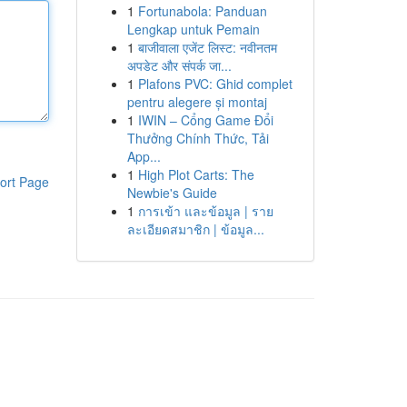
1
Fortunabola: Panduan
Lengkap untuk Pemain
1
बाजीवाला एजेंट लिस्ट: नवीनतम
अपडेट और संपर्क जा...
1
Plafons PVC: Ghid complet
pentru alegere și montaj
1
IWIN – Cổng Game Đổi
Thưởng Chính Thức, Tải
App...
1
High Plot Carts: The
ort Page
Newbie's Guide
1
การเข้า และข้อมูล | ราย
ละเอียดสมาชิก | ข้อมูล...