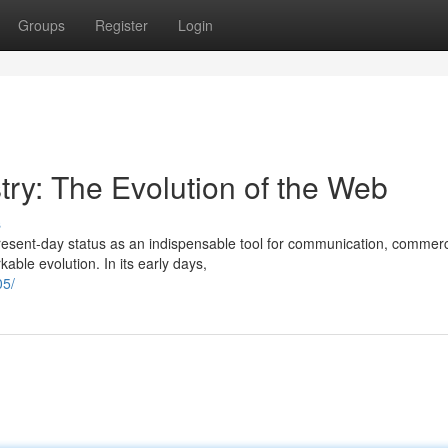
Groups
Register
Login
try: The Evolution of the Web
s
present-day status as an indispensable tool for communication, commer
ble evolution. In its early days,
05/