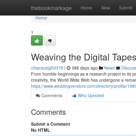
Home
thebookmarkage
Home
New
Submit
Home
1
Weaving the Digital Tapes
chiarazatg533781
388 days ago
News
Discus
From humble beginnings as a research project to its 
creativity, the World Wide Web has undergone a remarka
https://www.weddingvendors.com/directory/profile/198
Comments
Who Upvoted
Comments
Submit a Comment
No HTML