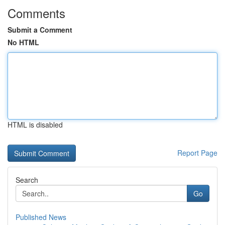
Comments
Submit a Comment
No HTML
HTML is disabled
Report Page
Search
Go
Published News