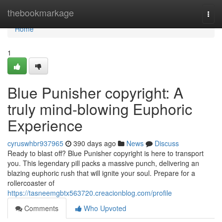
Home
thebookmarkage
Togg
navi
Home
1
Blue Punisher copyright: A
truly mind-blowing Euphoric
Experience
cyruswhbr937965
390 days ago
News
Discuss
Ready to blast off? Blue Punisher copyright is here to transport
you. This legendary pill packs a massive punch, delivering an
blazing euphoric rush that will ignite your soul. Prepare for a
rollercoaster of
https://tasneemgbtx563720.creacionblog.com/profile
Comments
Who Upvoted