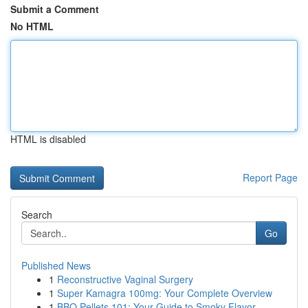
Submit a Comment
No HTML
HTML is disabled
Report Page
Search
Go
Published News
1
Reconstructive Vaginal Surgery
1
Super Kamagra 100mg: Your Complete Overview
1
BBQ Pellets 101: Your Guide to Smoky Flavor