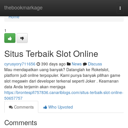
Home
thebookmarkage
Togg
navi
Home
1
Situs Terbaik Slot Online
cyrusyory711656
390 days ago
News
Discuss
Mau mendapatkan uang banyak? Datanglah ke Roketslot,
platform judi online terpopuler. Kami punya banyak pilihan game
slot megawin dari developer terkenal seperti Joker . Keamanan
data Anda terjamin akan menjaga
https://brontespfi757836.canariblogs.com/situs-terbaik-slot-online-
50657757
Comments
Who Upvoted
Comments