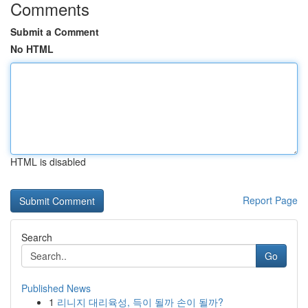
Comments
Submit a Comment
No HTML
HTML is disabled
Report Page
Search
Go
Published News
1
리니지 대리육성, 득이 될까 손이 될까?