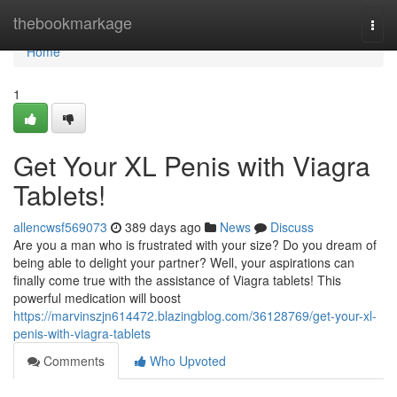
Home
thebookmarkage
Togg
navi
Home
1
Get Your XL Penis with Viagra
Tablets!
allencwsf569073
389 days ago
News
Discuss
Are you a man who is frustrated with your size? Do you dream of
being able to delight your partner? Well, your aspirations can
finally come true with the assistance of Viagra tablets! This
powerful medication will boost
https://marvinszjn614472.blazingblog.com/36128769/get-your-xl-
penis-with-viagra-tablets
Comments
Who Upvoted