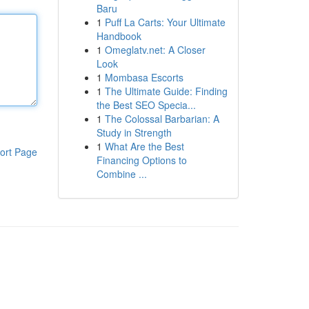
Baru
1
Puff La Carts: Your Ultimate
Handbook
1
Omeglatv.net: A Closer
Look
1
Mombasa Escorts
1
The Ultimate Guide: Finding
the Best SEO Specia...
1
The Colossal Barbarian: A
Study in Strength
1
What Are the Best
ort Page
Financing Options to
Combine ...