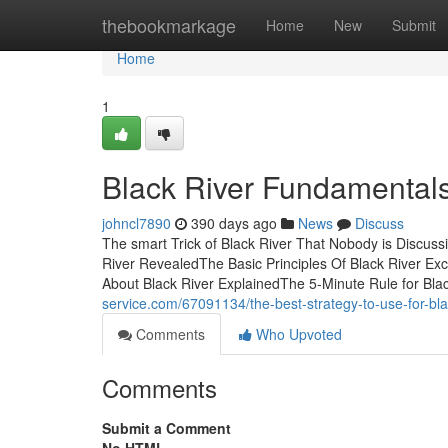
Home
thebookmarkage
Home
New
Submit
Home
1
Black River Fundamental
johncl7890
390 days ago
News
Discuss
The smart Trick of Black River That Nobody is Discus
River RevealedThe Basic Principles Of Black River Exc
About Black River ExplainedThe 5-Minute Rule for Bla
service.com/67091134/the-best-strategy-to-use-for-bla
Comments
Who Upvoted
Comments
Submit a Comment