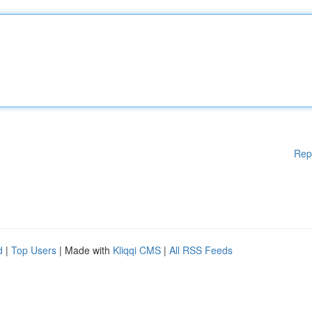
Rep
d
|
Top Users
| Made with
Kliqqi CMS
|
All RSS Feeds