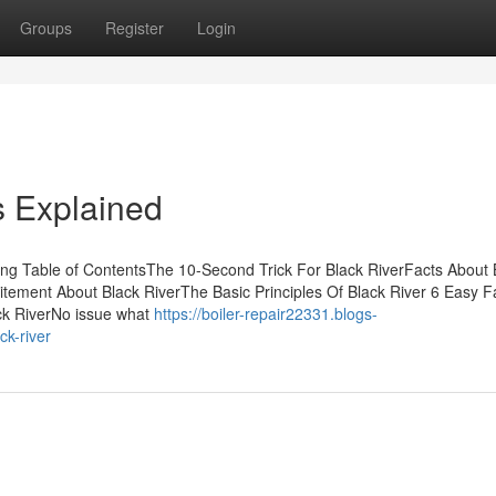
Groups
Register
Login
s Explained
sing Table of ContentsThe 10-Second Trick For Black RiverFacts About 
itement About Black RiverThe Basic Principles Of Black River 6 Easy F
ck RiverNo issue what
https://boiler-repair22331.blogs-
ck-river