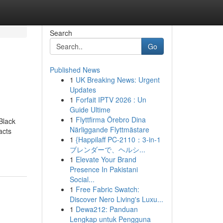
Search
Go
Published News
1
UK Breaking News: Urgent
Updates
1
Forfait IPTV 2026 : Un
Guide Ultime
1
Flyttfirma Örebro Dina
Black
Närliggande Flyttmästare
acts
1
{Happilaff PC-2110：3-in-1
ブレンダーで、ヘルシ...
1
Elevate Your Brand
Presence In Pakistani
Social...
1
Free Fabric Swatch:
Discover Nero Living's Luxu...
1
Dewa212: Panduan
Lengkap untuk Pengguna