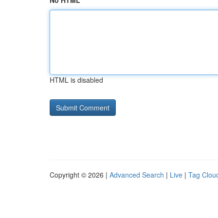
No HTML
HTML is disabled
Copyright © 2026 |
Advanced Search
|
Live
|
Tag Clou