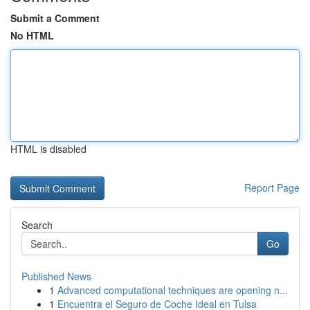
Submit a Comment
No HTML
HTML is disabled
Report Page
Search
Go
Published News
1
Advanced computational techniques are opening n...
1
Encuentra el Seguro de Coche Ideal en Tulsa