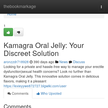
Home
thebookmarkage
Togg
navi
Home
1
Kamagra Oral Jelly: Your
Discreet Solution
aronzzdr718928
390 days ago
News
Discuss
Looking for a private and hassle-free way to manage your erectile
dysfunction|sexual health concerns? Look no further than
Kamagra Oral Jelly. This innovative solution comes in delicious
flavors, making it a pleasant
https://lexieyywe872727.blgwiki.com/user
Comments
Who Upvoted
Comments