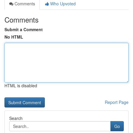
Comments
Who Upvoted
Comments
Submit a Comment
No HTML
HTML is disabled
Report Page
Search
Go