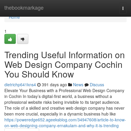
Home
thebookmarkage
Togg
navi
Home
1
Trending Useful Information on
Web Design Company Cochin
You Should Know
dietrichp641kns4
391 days ago
News
Discuss
Elevate Your Business with a Professional Web Design Company
in Cochin In today’s digital-first world, a business without a
professional website risks being invisible to its target audience.
The role of a skilled and creative web design company has never
been more crucial, especially in a dynamic business hub like
https://poweredge652.ageeksblog.com/34947608/article-to-know-
on-web-designing-company-ernakulam-and-why-it-is-trending