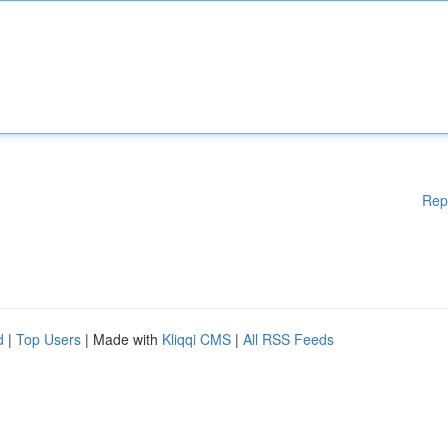
Rep
d
|
Top Users
| Made with
Kliqqi CMS
|
All RSS Feeds