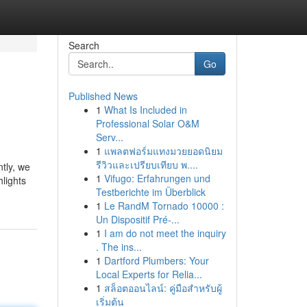
Search
Go
Published News
1
What Is Included in
Professional Solar O&M
Serv...
1
แพลตฟอร์มแทงมวยยอดนิยม
รีวิวและเปรียบเทียบ พ....
tly, we
1
Vifugo: Erfahrungen und
lights
Testberichte im Überblick
1
Le RandM Tornado 10000 :
Un Dispositif Pré-...
1
I am do not meet the inquiry
. The ins...
1
Dartford Plumbers: Your
Local Experts for Relia...
1
สล็อตออนไลน์: คู่มือสำหรับผู้
เริ่มต้น