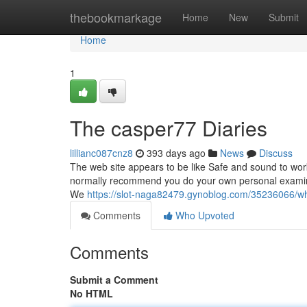
Home
thebookmarkage
Home
New
Submit
Home
1
The casper77 Diaries
lillianc087cnz8
393 days ago
News
Discuss
The web site appears to be like Safe and sound to work
normally recommend you do your own personal examinin
We
https://slot-naga82479.gynoblog.com/35236066/
Comments
Who Upvoted
Comments
Submit a Comment
No HTML