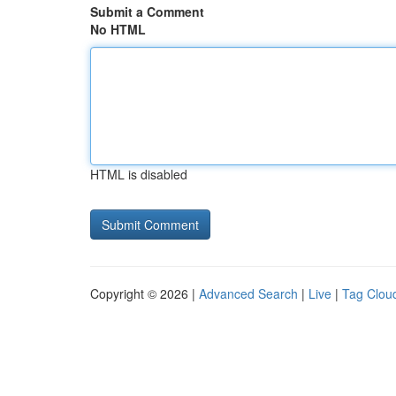
Submit a Comment
No HTML
HTML is disabled
Copyright © 2026 |
Advanced Search
|
Live
|
Tag Clou