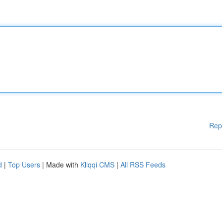
Rep
d
|
Top Users
| Made with
Kliqqi CMS
|
All RSS Feeds