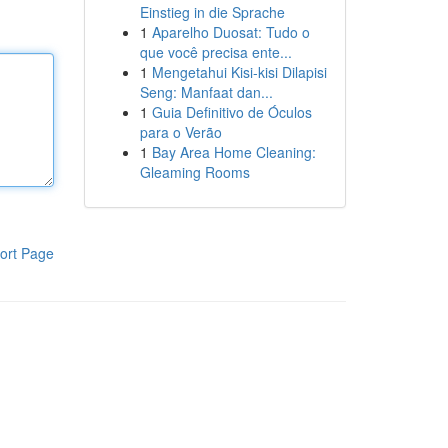
Einstieg in die Sprache
1
Aparelho Duosat: Tudo o
que você precisa ente...
1
Mengetahui Kisi-kisi Dilapisi
Seng: Manfaat dan...
1
Guia Definitivo de Óculos
para o Verão
1
Bay Area Home Cleaning:
Gleaming Rooms
ort Page