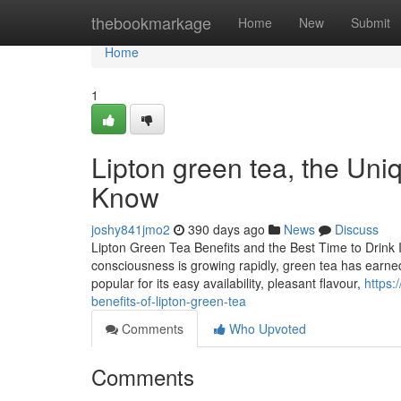
Home
thebookmarkage
Home
New
Submit
Home
1
Lipton green tea, the Uni
Know
joshy841jmo2
390 days ago
News
Discuss
Lipton Green Tea Benefits and the Best Time to Drink 
consciousness is growing rapidly, green tea has earned i
popular for its easy availability, pleasant flavour,
https:
benefits-of-lipton-green-tea
Comments
Who Upvoted
Comments