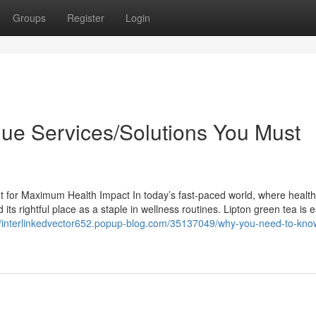
Groups
Register
Login
que Services/Solutions You Must
It for Maximum Health Impact In today’s fast-paced world, where health
ts rightful place as a staple in wellness routines. Lipton green tea is e
//interlinkedvector652.popup-blog.com/35137049/why-you-need-to-kno