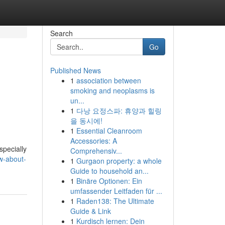
Search
Go
Published News
1
association between
smoking and neoplasms is
un...
1
다낭 요정스파: 휴양과 힐링
을 동시에!
1
Essential Cleanroom
Accessories: A
specially
Comprehensiv...
w-about-
1
Gurgaon property: a whole
Guide to household an...
1
Binäre Optionen: Ein
umfassender Leitfaden für ...
1
Raden138: The Ultimate
Guide & Link
1
Kurdisch lernen: Dein