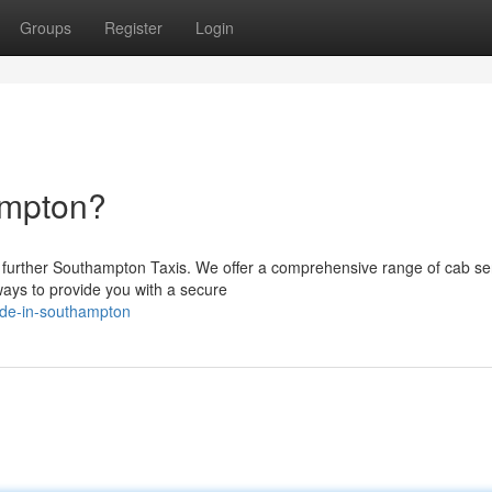
Groups
Register
Login
ampton?
 further Southampton Taxis. We offer a comprehensive range of cab ser
ways to provide you with a secure
ide-in-southampton