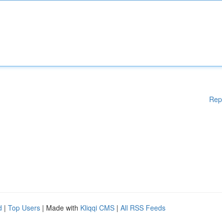
Rep
d
|
Top Users
| Made with
Kliqqi CMS
|
All RSS Feeds