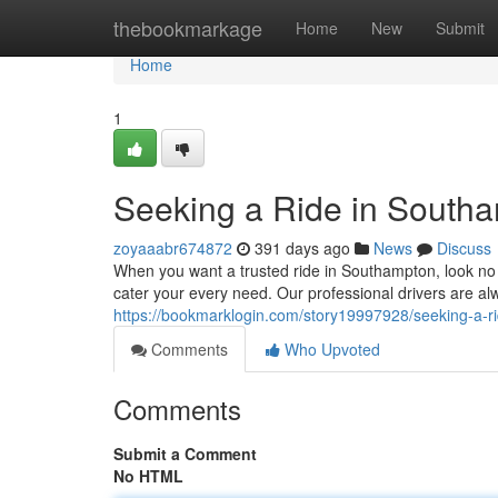
Home
thebookmarkage
Home
New
Submit
Home
1
Seeking a Ride in South
zoyaaabr674872
391 days ago
News
Discuss
When you want a trusted ride in Southampton, look no
cater your every need. Our professional drivers are al
https://bookmarklogin.com/story19997928/seeking-a-r
Comments
Who Upvoted
Comments
Submit a Comment
No HTML