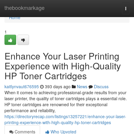
Home
thebookmarkage
Togg
navi
Home
1
Enhance Your Laser Printing
Experience with High-Quality
HP Toner Cartridges
kaitlynvaut676595
393 days ago
News
Discuss
When it comes to achieving professional-grade results from your
laser printer, the quality of toner cartridges plays a essential role.
HP toner cartridges are renowned for their exceptional
performance and reliability,
https://directoryrecap.com/listings13257221/enhance-your-laser-
printing-experience-with-high-quality-hp-toner-cartridges
Comments
Who Upvoted