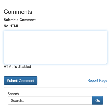
Comments
Submit a Comment
No HTML
HTML is disabled
Report Page
Search
Go