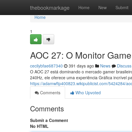
Home
thebookmarkage
Home
New
Submit
Home
1
AOC 27: O Monitor Gamer
cecilybfae687340
391 days ago
News
Discuss
O AOC 27 está dominando o mercado gamer brasileiro
240Hz, ele oferece uma experiência Gráfica incrível p
https://adamwftp400823.wikipublicist.com/5424284/
Comments
Who Upvoted
Comments
Submit a Comment
No HTML