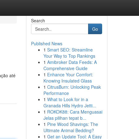
Search
Go
Published News
1
Smart SEO: Streamline
Your Way to Top Rankings
1
Amibroker Data Feeds: A
Comprehensive Guide
1
Enhance Your Comfort:
ação até
Knowing Insulated Glass
1
CitrusBurn: Unlocking Peak
Performance
1
What to Look for in a
Granada Hills Hydro Jetti...
1
ROKOK88: Cara Menguasai
Jelas pilihan tepat b...
1
Pine Wood Shavings: The
Ultimate Animal Bedding?
1
Get an Update Tool: A Easy