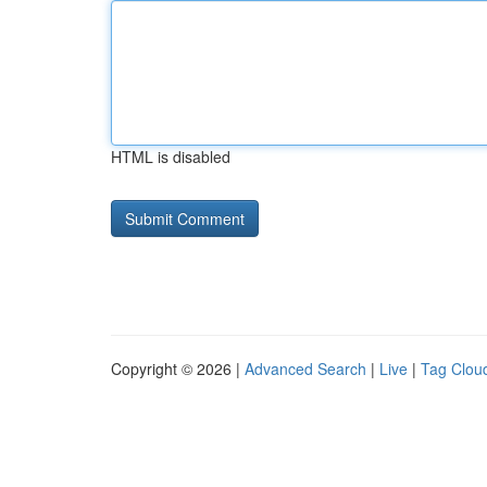
HTML is disabled
Copyright © 2026 |
Advanced Search
|
Live
|
Tag Clou