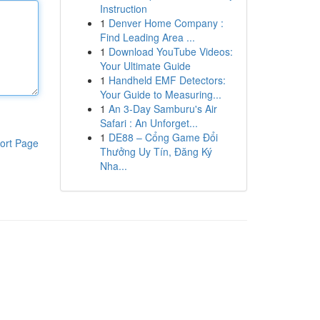
Instruction
1
Denver Home Company :
Find Leading Area ...
1
Download YouTube Videos:
Your Ultimate Guide
1
Handheld EMF Detectors:
Your Guide to Measuring...
1
An 3-Day Samburu's Air
Safari : An Unforget...
1
DE88 – Cổng Game Đổi
ort Page
Thưởng Uy Tín, Đăng Ký
Nha...