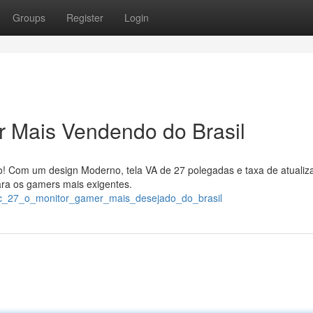
Groups
Register
Login
 Mais Vendendo do Brasil
! Com um design Moderno, tela VA de 27 polegadas e taxa de atualiz
ara os gamers mais exigentes.
aoc_27_o_monitor_gamer_mais_desejado_do_brasil