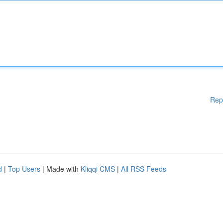
Rep
d
|
Top Users
| Made with
Kliqqi CMS
|
All RSS Feeds