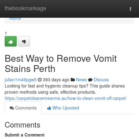
Home
thebookmarkage
Togg
navi
Home
1
Best Way to Remove Vomit
Stains Perth
julian1m49pgw5
393 days ago
News
Discuss
Looking for fast and hygienic cleanup tips? This guide shares
proven methods using safe, effective products.
https://carpetcleanernearme.au/how-to-clean-vomit-off-carpet/
Comments
Who Upvoted
Comments
Submit a Comment