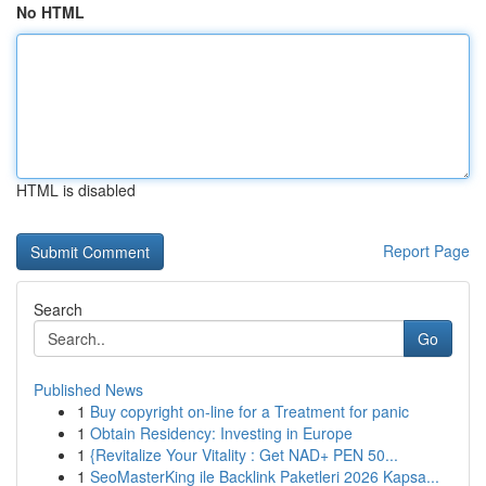
No HTML
HTML is disabled
Report Page
Search
Go
Published News
1
Buy copyright on-line for a Treatment for panic
1
Obtain Residency: Investing in Europe
1
{Revitalize Your Vitality : Get NAD+ PEN 50...
1
SeoMasterKing ile Backlink Paketleri 2026 Kapsa...