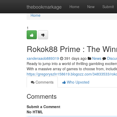
Home
thebookmarkage
Home
New
Submit
Home
1
Rokok88 Prime : The Winn
xanderaaob889319
391 days ago
News
Discu
Ready to jump into a world of thrilling gambling excit
With a massive array of games to choose from, includin
https://gregoryszln158619.blogozz.com/34833533/roko
Comments
Who Upvoted
Comments
Submit a Comment
No HTML