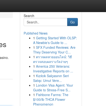
Search
Go
Published News
1
Getting Started With OLSP:
es
A Newbie's Guide to ...
1
SFX Funded Reviews: Are
They Deserving Your C...
1
ตรวจผลหวยออนไลน์: วิธี
asino.
ตรวจสอบผลรางวัลง่ายๆ
1
America 250 Veterans:
Investigative Reports on ...
1
Kızılcık Salçasının Seri
Satışı: Umut Vere...
1
London Visa Agent: Your
Guide to Stress-Free S...
1
Fishbone Farms: The
$100/lb THCA Flower
Phenomenon