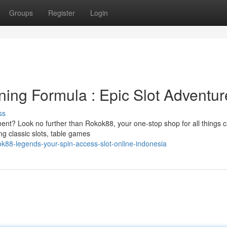
Groups
Register
Login
ing Formula : Epic Slot Adventur
ss
ement? Look no further than Rokok88, your one-stop shop for all things c
g classic slots, table games
k88-legends-your-spin-access-slot-online-indonesia