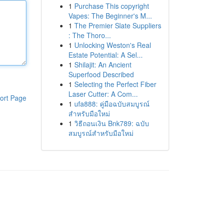
1
Purchase This copyright
Vapes: The Beginner's M...
1
The Premier Slate Suppliers
: The Thoro...
1
Unlocking Weston's Real
Estate Potential: A Sel...
1
Shilajit: An Ancient
Superfood Described
1
Selecting the Perfect Fiber
Laser Cutter: A Com...
ort Page
1
ufa888: คู่มือฉบับสมบูรณ์
สำหรับมือใหม่
1
วิธีถอนเงิน Bnk789: ฉบับ
สมบูรณ์สำหรับมือใหม่