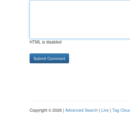
HTML is disabled
Copyright © 2026 |
Advanced Search
|
Live
|
Tag Clou