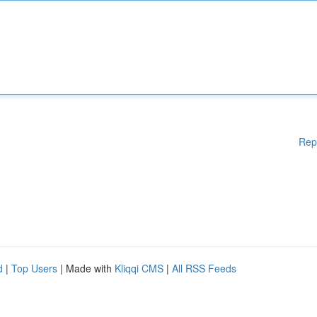
Rep
d
|
Top Users
| Made with
Kliqqi CMS
|
All RSS Feeds