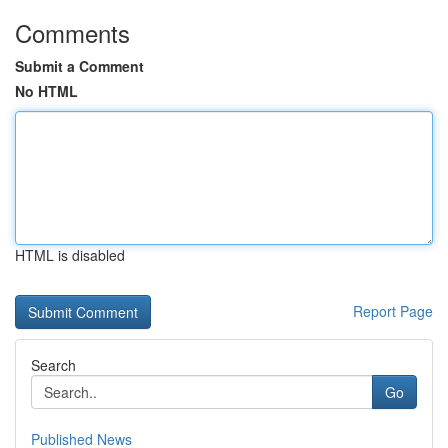
Comments
Submit a Comment
No HTML
HTML is disabled
Report Page
Search
Go
Published News