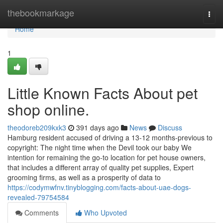
Home
thebookmarkage
Togg
navi
Home
1
Little Known Facts About pet
shop online.
theodoreb209kxk3
391 days ago
News
Discuss
Hamburg resident accused of driving a 13-12 months-previous to
copyright: The night time when the Devil took our baby We
intention for remaining the go-to location for pet house owners,
that includes a different array of quality pet supplies, Expert
grooming firms, as well as a prosperity of data to
https://codymwfnv.tinyblogging.com/facts-about-uae-dogs-
revealed-79754584
Comments
Who Upvoted