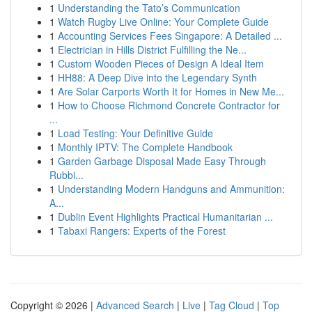
1
Understanding the Tato’s Communication
1
Watch Rugby Live Online: Your Complete Guide
1
Accounting Services Fees Singapore: A Detailed ...
1
Electrician in Hills District Fulfilling the Ne...
1
Custom Wooden Pieces of Design A Ideal Item
1
HH88: A Deep Dive into the Legendary Synth
1
Are Solar Carports Worth It for Homes in New Me...
1
How to Choose Richmond Concrete Contractor for
...
1
Load Testing: Your Definitive Guide
1
Monthly IPTV: The Complete Handbook
1
Garden Garbage Disposal Made Easy Through
Rubbi...
1
Understanding Modern Handguns and Ammunition:
A...
1
Dublin Event Highlights Practical Humanitarian ...
1
Tabaxi Rangers: Experts of the Forest
Copyright © 2026 |
Advanced Search
|
Live
|
Tag Cloud
|
Top