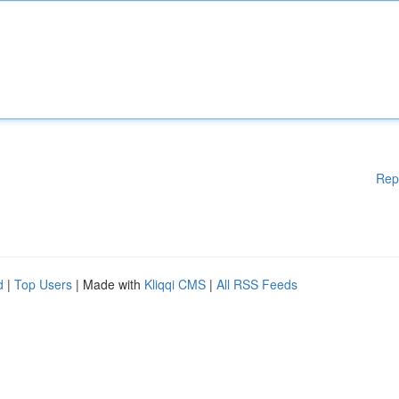
Rep
d
|
Top Users
| Made with
Kliqqi CMS
|
All RSS Feeds