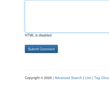
HTML is disabled
Copyright © 2026 |
Advanced Search
|
Live
|
Tag Clou