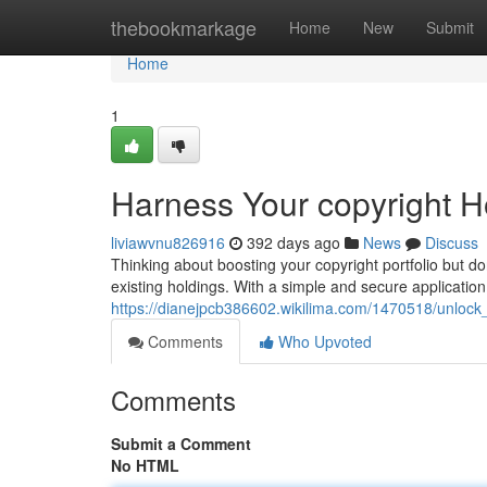
Home
thebookmarkage
Home
New
Submit
Home
1
Harness Your copyright Ho
liviawvnu826916
392 days ago
News
Discuss
Thinking about boosting your copyright portfolio but d
existing holdings. With a simple and secure applicatio
https://dianejpcb386602.wikilima.com/1470518/unlock
Comments
Who Upvoted
Comments
Submit a Comment
No HTML