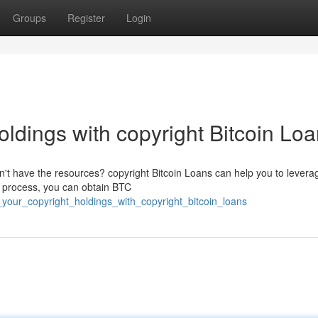
Groups
Register
Login
ldings with copyright Bitcoin Lo
on't have the resources? copyright Bitcoin Loans can help you to levera
n process, you can obtain BTC
_your_copyright_holdings_with_copyright_bitcoin_loans