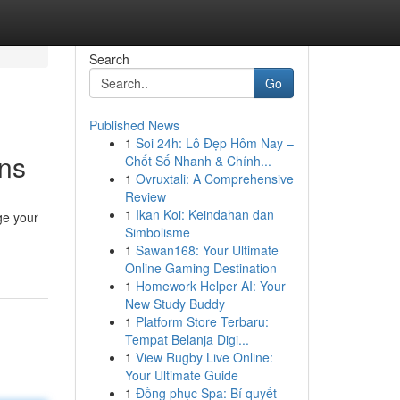
Search
Go
Published News
1
Soi 24h: Lô Đẹp Hôm Nay –
ans
Chốt Số Nhanh & Chính...
1
Ovruxtali: A Comprehensive
Review
1
Ikan Koi: Keindahan dan
ge your
Simbolisme
1
Sawan168: Your Ultimate
Online Gaming Destination
1
Homework Helper AI: Your
New Study Buddy
1
Platform Store Terbaru:
Tempat Belanja Digi...
1
View Rugby Live Online:
Your Ultimate Guide
1
Đồng phục Spa: Bí quyết