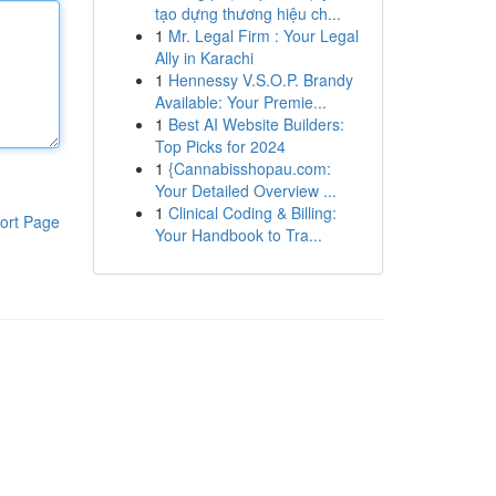
tạo dựng thương hiệu ch...
1
Mr. Legal Firm : Your Legal
Ally in Karachi
1
Hennessy V.S.O.P. Brandy
Available: Your Premie...
1
Best AI Website Builders:
Top Picks for 2024
1
{Cannabisshopau.com:
Your Detailed Overview ...
1
Clinical Coding & Billing:
ort Page
Your Handbook to Tra...