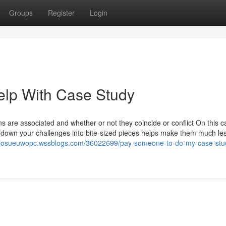
Groups
Register
Login
elp With Case Study
are associated and whether or not they coincide or conflict On this ca
ng down your challenges into bite-sized pieces helps make them much le
//josueuwopc.wssblogs.com/36022699/pay-someone-to-do-my-case-stud