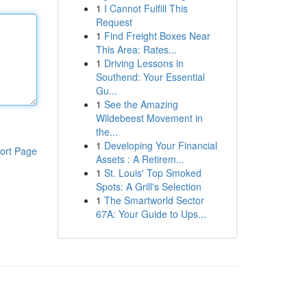
1
I Cannot Fulfill This
Request
1
Find Freight Boxes Near
This Area: Rates...
1
Driving Lessons in
Southend: Your Essential
Gu...
1
See the Amazing
Wildebeest Movement in
the...
1
Developing Your Financial
ort Page
Assets : A Retirem...
1
St. Louis' Top Smoked
Spots: A Grill's Selection
1
The Smartworld Sector
67A: Your Guide to Ups...