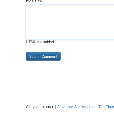
No HTML
HTML is disabled
Copyright © 2026 |
Advanced Search
|
Live
|
Tag Clou