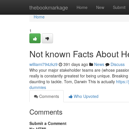
Home
thebookmarkage
Home
New
Submit
Home
1
Not known Facts About H
williami794zkz9
391 days ago
News
Discuss
Who your major stakeholder teams are (whose passions 
really is constantly greatest for being unique. Breaki
daunting to tackle. Tom, Darwin This is actually
https:
dummies
Comments
Who Upvoted
Comments
Submit a Comment