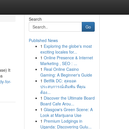
Search
Go
Published News
1
Exploring the globe's most
exciting locales for...
1
Online Presence & Internet
Marketing , SEO : ...
1
Real Online Casino
se) It
Gaming: A Beginner's Guide
ss
1
Betflik DC: สุดยอด
y-for-
ประสบการณ์เดิมพัน ที่คุณ
ต้อง...
1
Discover the Ultimate Board
Board Cafe Arou...
1
Glasgow's Green Scene: A
Look at Marijuana Use
1
Premium Lodgings in
Uganda: Discovering Gulu...