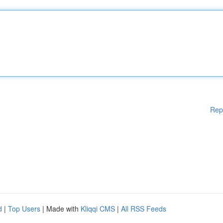
Rep
d
|
Top Users
| Made with
Kliqqi CMS
|
All RSS Feeds