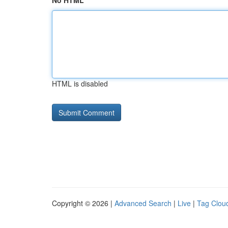
No HTML
HTML is disabled
Copyright © 2026 |
Advanced Search
|
Live
|
Tag Clou