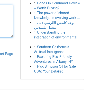
1
Done On Command Review
– Worth Buying?
1
The power of shared
knowledge in evolving work ...
1
لوحة كانفس للالرسم: دليل
مفصل للمبتدئين
1
Understanding the
integration of environmental
...
1
Southern California's
Artificial Intelligence I...
ort Page
1
Exploring Eco-Friendly
Adventures in Albany, NY
1
Rick Simpson Oil for Sale
USA: Your Detailed ...