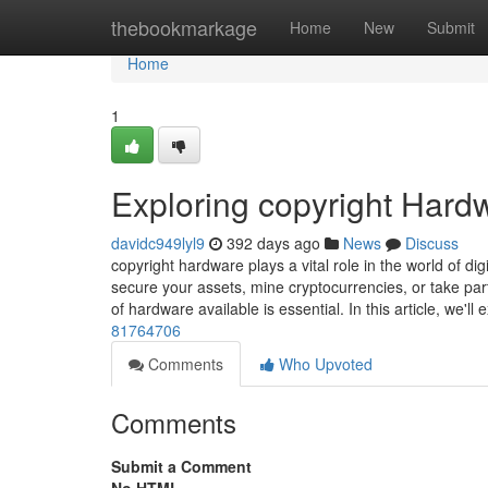
Home
thebookmarkage
Home
New
Submit
Home
1
Exploring copyright Hard
davidc949lyl9
392 days ago
News
Discuss
copyright hardware plays a vital role in the world of dig
secure your assets, mine cryptocurrencies, or take part
of hardware available is essential. In this article, we'll
81764706
Comments
Who Upvoted
Comments
Submit a Comment