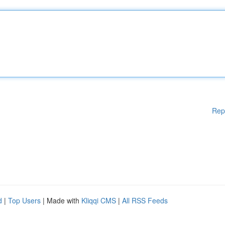
Rep
d
|
Top Users
| Made with
Kliqqi CMS
|
All RSS Feeds