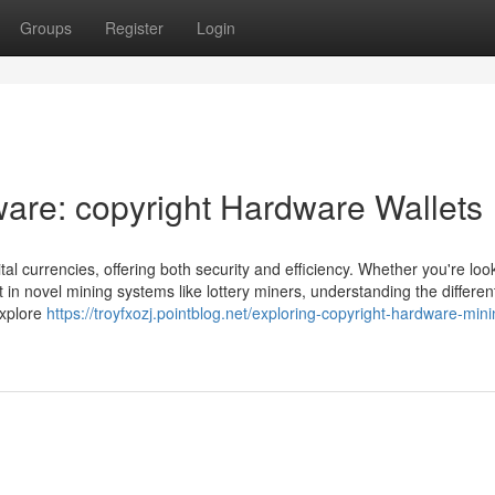
Groups
Register
Login
ware: copyright Hardware Wallets
ital currencies, offering both security and efficiency. Whether you're loo
 in novel mining systems like lottery miners, understanding the differen
 explore
https://troyfxozj.pointblog.net/exploring-copyright-hardware-mini