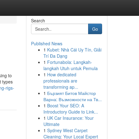
Search
Go
Published News
1
Kubet: Nhà Cái Uy Tín, Giải
Trí Đa Dạng
1
Fortunabola: Langkah-
langkah Utuh untuk Pemula
1
How dedicated
king to
professionals are
t types
transforming ap...
ng-rigs-
1
Бързият Битов Майстор
Варна: Възможности на Тв...
1
Boost Your SEO: A
Introductory Guide to Link...
1
UK Car Insurance: Your
Ultimate
1
Sydney West Carpet
Cleaning: Your Local Expert