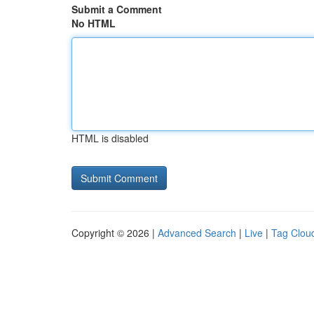
Submit a Comment
No HTML
HTML is disabled
Copyright © 2026 |
Advanced Search
|
Live
|
Tag Clou