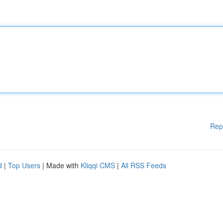
Rep
d
|
Top Users
| Made with
Kliqqi CMS
|
All RSS Feeds