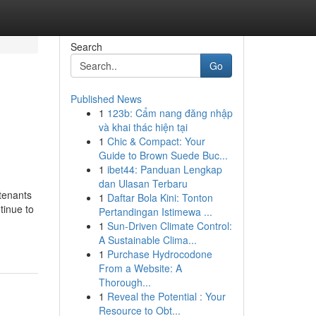
Search
Go
Published News
1
123b: Cẩm nang đăng nhập
và khai thác hiện tại
1
Chic & Compact: Your
Guide to Brown Suede Buc...
1
ibet44: Panduan Lengkap
dan Ulasan Terbaru
tenants
1
Daftar Bola Kini: Tonton
tinue to
Pertandingan Istimewa ...
1
Sun-Driven Climate Control:
A Sustainable Clima...
1
Purchase Hydrocodone
From a Website: A
Thorough...
1
Reveal the Potential : Your
Resource to Obt...