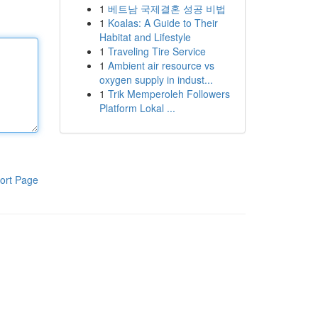
1
베트남 국제결혼 성공 비법
1
Koalas: A Guide to Their
Habitat and Lifestyle
1
Traveling Tire Service
1
Ambient air resource vs
oxygen supply in indust...
1
Trik Memperoleh Followers
Platform Lokal ...
ort Page