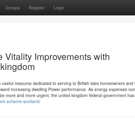
Groups
Register
Login
 Vitality Improvements with
 kingdom
useful resource dedicated to serving to British isles homeowners and 
ward increasing dwelling Power performance. As energy expenses con
o be more and more urgent, the united kingdom federal government has
ment-scheme-scotland/