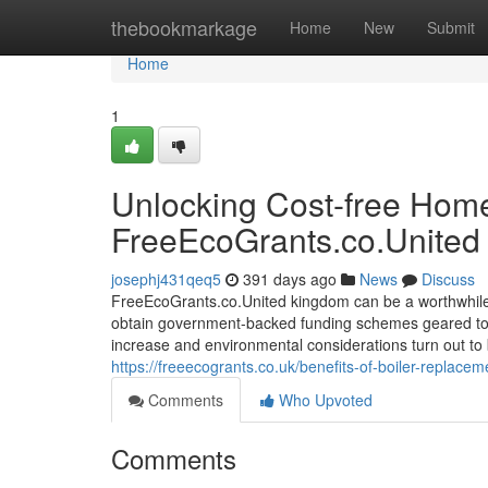
Home
thebookmarkage
Home
New
Submit
Home
1
Unlocking Cost-free Home
FreeEcoGrants.co.United
josephj431qeq5
391 days ago
News
Discuss
FreeEcoGrants.co.United kingdom can be a worthwhile 
obtain government-backed funding schemes geared to
increase and environmental considerations turn out t
https://freeecogrants.co.uk/benefits-of-boiler-replace
Comments
Who Upvoted
Comments