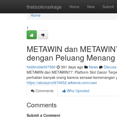
Home
thebookmarkage
Home
New
Submit
Home
1
METAWIN dan METAWIN77:
dengan Peluang Menang 
heidimidw097580
391 days ago
News
Discuss
METAWIN dan METAWIN77: Platform Slot Gacor Terpe
perhatian banyak orang karena sensasi kemenangan
https://alexiaznxt976652.wikievia.com/user
Comments
Who Upvoted
Comments
Submit a Comment