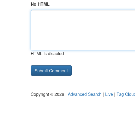
No HTML
HTML is disabled
Copyright © 2026 |
Advanced Search
|
Live
|
Tag Clou