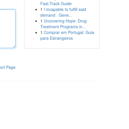
Fast-Track Guide
1
I incapable to fulfill said
demand . Gene...
1
Uncovering Hope: Drug
Treatment Programs in...
1
Comprar em Portugal: Guia
para Estrangeiros
ort Page