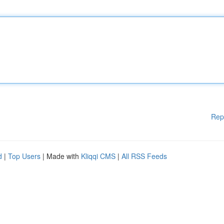
Rep
d
|
Top Users
| Made with
Kliqqi CMS
|
All RSS Feeds