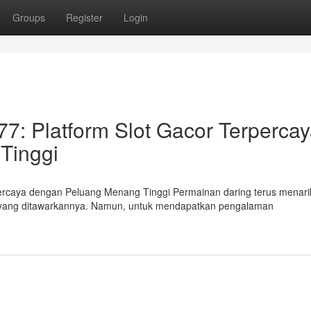
Groups
Register
Login
 Platform Slot Gacor Terpercay
Tinggi
rcaya dengan Peluang Menang Tinggi Permainan daring terus menari
 yang ditawarkannya. Namun, untuk mendapatkan pengalaman