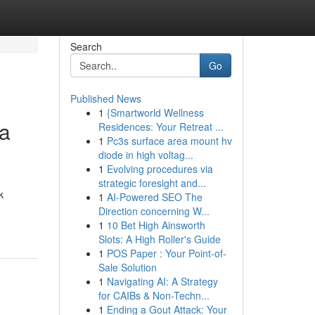
Search
Go
Published News
1
{Smartworld Wellness
a
Residences: Your Retreat ...
1
Pc3s surface area mount hv
diode in high voltag...
1
Evolving procedures via
strategic foresight and...
k
1
AI-Powered SEO The
Direction concerning W...
1
10 Bet High Ainsworth
Slots: A High Roller's Guide
1
POS Paper : Your Point-of-
Sale Solution
1
Navigating AI: A Strategy
for CAIBs & Non-Techn...
1
Ending a Gout Attack: Your