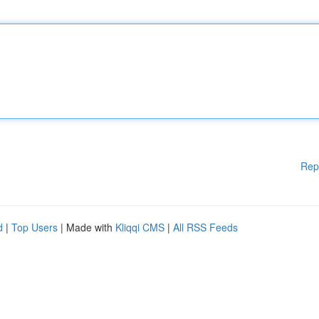
Rep
d
|
Top Users
| Made with
Kliqqi CMS
|
All RSS Feeds