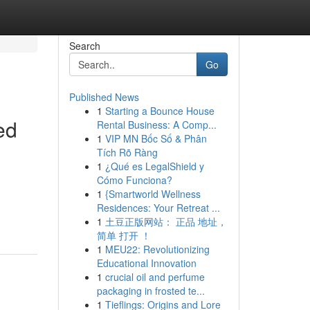
Search
Go
Published News
1
Starting a Bounce House
ed
Rental Business: A Comp...
1
VIP MN Bốc Số & Phân
Tích Rõ Ràng
1
¿Qué es LegalShield y
Cómo Funciona?
1
{Smartworld Wellness
Residences: Your Retreat ...
1
土豆正版网站： 正品 地址，
简单 打开 ！
1
MEU22: Revolutionizing
Educational Innovation
1
crucial oil and perfume
packaging in frosted te...
1
Tieflings: Origins and Lore