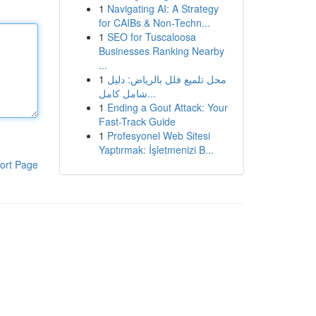
1
Navigating AI: A Strategy
for CAIBs & Non-Techn...
1
SEO for Tuscaloosa
Businesses Ranking Nearby
...
1
محل تلميع فلل بالرياض: دليل
شامل كامل...
1
Ending a Gout Attack: Your
Fast-Track Guide
1
Profesyonel Web Sitesi
Yaptırmak: İşletmenizi B...
ort Page