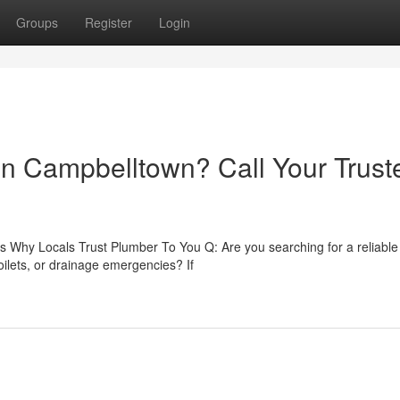
Groups
Register
Login
 in Campbelltown? Call Your Trust
 Why Locals Trust Plumber To You Q: Are you searching for a reliable
ilets, or drainage emergencies? If