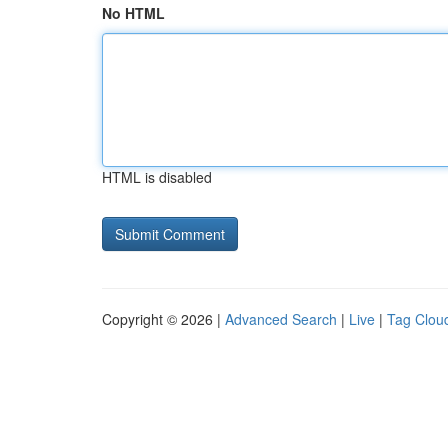
No HTML
HTML is disabled
Copyright © 2026 |
Advanced Search
|
Live
|
Tag Clou