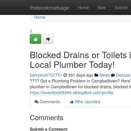
Home
thebookmarkage
Home
New
Submit
Home
1
Blocked Drains or Toilets
Local Plumber Today!
barryavxh707751
391 days ago
News
Discuss
???? Got a Plumbing Problem in Campbelltown? Here’s
plumber in Campbelltown for blocked drains, blocked to
https://lexierktx906265.elbloglibre.com/profile
Comments
Who Upvoted
Comments
Submit a Comment