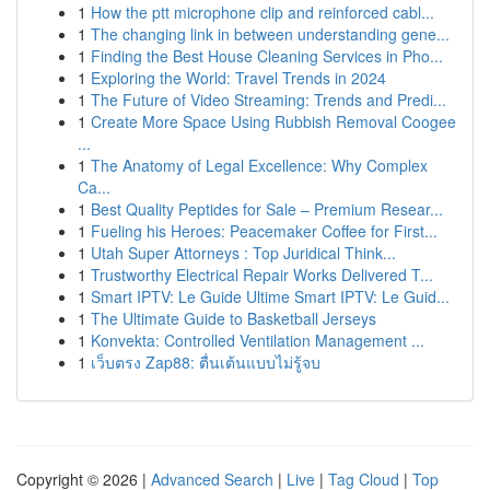
1
How the ptt microphone clip and reinforced cabl...
1
The changing link in between understanding gene...
1
Finding the Best House Cleaning Services in Pho...
1
Exploring the World: Travel Trends in 2024
1
The Future of Video Streaming: Trends and Predi...
1
Create More Space Using Rubbish Removal Coogee
...
1
The Anatomy of Legal Excellence: Why Complex
Ca...
1
Best Quality Peptides for Sale – Premium Resear...
1
Fueling his Heroes: Peacemaker Coffee for First...
1
Utah Super Attorneys : Top Juridical Think...
1
Trustworthy Electrical Repair Works Delivered T...
1
Smart IPTV: Le Guide Ultime Smart IPTV: Le Guid...
1
The Ultimate Guide to Basketball Jerseys
1
Konvekta: Controlled Ventilation Management ...
1
เว็บตรง Zap88: ตื่นเต้นแบบไม่รู้จบ
Copyright © 2026 |
Advanced Search
|
Live
|
Tag Cloud
|
Top