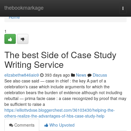
Home
thebookmarkage
Togg
navi
Home
1
The best Side of Case Study
Writing Service
elizabethw846aio9
393 days ago
News
Discuss
See also case said — case in chief : the key A part of a
celebration's case which include arguments for which the
celebration bears the burden of evidence although not including
rebuttal — prima facie case : a case recognized by proof that may
be sufficient to raise a
https://elliottvdxse.bloggerchest.com/36103430/helping-the-
others-realize-the-advantages-of-hbs-case-study-help
Comments
Who Upvoted