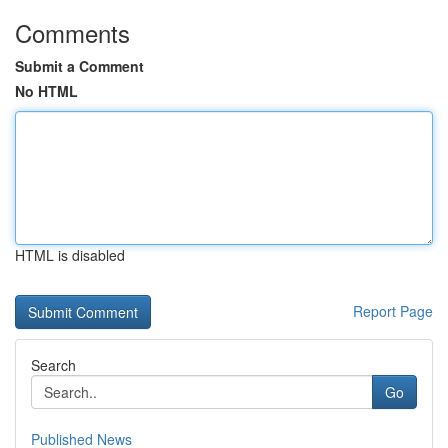
Comments
Submit a Comment
No HTML
HTML is disabled
Report Page
Search
Go
Published News