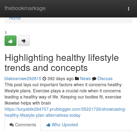
Home
thebookmarkage
Togg
navi
Home
1
Highlighting healthy lifestyle
trends and concepts
blakeamwe292815
392 days ago
News
Discuss
This post lays out important factors when it concerns healthy
lifestyle plans. Exercise plays a crucial role when it concerns
leading a healthy way of life. Keeping our bodies fit, exercise
likewise helps with brain
https://lucyatde284707.prublogger.com/35221726/showcasing-
healthy-lifestyle-plan-alternatives-today
Comments
Who Upvoted