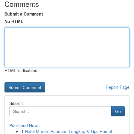
Comments
Submit a Comment
No HTML
HTML is disabled
Report Page
Search
Go
Published News
1
Hotel Murah: Panduan Lengkap & Tips Hemat