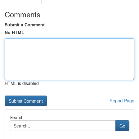
Comments
Submit a Comment
No HTML
HTML is disabled
Report Page
Search
Go