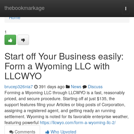
Home
thebookmarkage
Togg
navi
Home
1
Start off Your Business easily:
Form a Wyoming LLC with
LLCWYO
brucep326nia7
391 days ago
News
Discuss
Forming a Wyoming LLC through LLCWYO is a fast, reasonably
priced, and secure procedure. Starting off at just $135, the
support features filing your Articles or blog posts of Corporation,
assigning a registered agent, and getting ready an running
settlement. Wyoming is noted for its favorable enterprise weather,
featuring powerful
https://llcwyo.com/form-a-wyoming-llc-2/
Comments
Who Upvoted