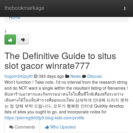
Home
thebookmarkage
Togg
navi
Home
1
The Definitive Guide to situs
slot gacor winrate777
hugom542pyf0
393 days ago
News
Discuss
Won't function ! Take note, I'd no interval from the research string
and do NOT want a single within the resultant listing of filenames !
ค้นหาร้านอาหารและกิจกรรมน่าสนใจในพื้นที่ใกล้เคียงหรือระหว่าง
เดินทางได้ในแท็บสำรวจที่ออกแบบใหม่ 상세하게 안내해 드리지 못하
는 점 양해 부탁 드립니다. 모두가 행복한 인터넷 Quickly develop
lists of sites you ought to go, and incorporate notes for
https://pierreg900tjy9.blog-kids.com/profile
Comments
Who Upvoted