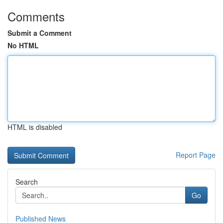
Comments
Submit a Comment
No HTML
HTML is disabled
Report Page
Search
Go
Published News