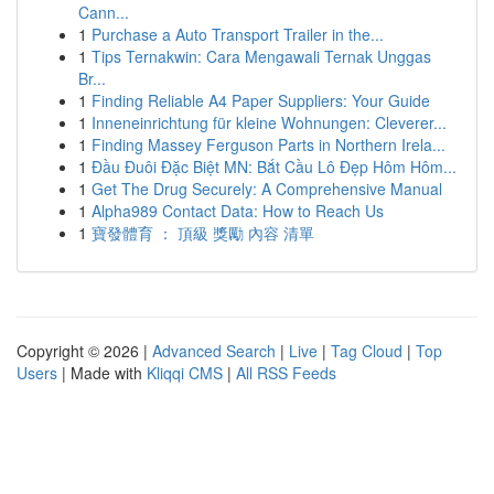
Cann...
1
Purchase a Auto Transport Trailer in the...
1
Tips Ternakwin: Cara Mengawali Ternak Unggas
Br...
1
Finding Reliable A4 Paper Suppliers: Your Guide
1
Inneneinrichtung für kleine Wohnungen: Cleverer...
1
Finding Massey Ferguson Parts in Northern Irela...
1
Đầu Đuôi Đặc Biệt MN: Bắt Cầu Lô Đẹp Hôm Hôm...
1
Get The Drug Securely: A Comprehensive Manual
1
Alpha989 Contact Data: How to Reach Us
1
寶發體育 ： 頂級 獎勵 內容 清單
Copyright © 2026 |
Advanced Search
|
Live
|
Tag Cloud
|
Top
Users
| Made with
Kliqqi CMS
|
All RSS Feeds