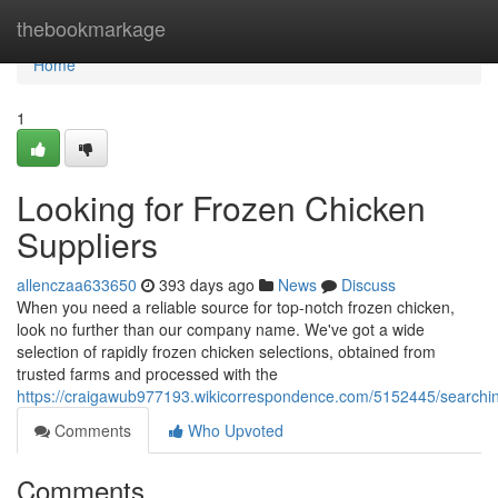
Home
thebookmarkage
Home
1
Looking for Frozen Chicken
Suppliers
allenczaa633650
393 days ago
News
Discuss
When you need a reliable source for top-notch frozen chicken,
look no further than our company name. We've got a wide
selection of rapidly frozen chicken selections, obtained from
trusted farms and processed with the
https://craigawub977193.wikicorrespondence.com/5152445/searchin
Comments
Who Upvoted
Comments