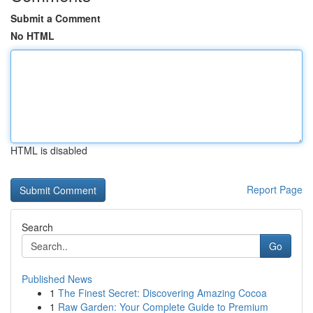
Submit a Comment
No HTML
HTML is disabled
Report Page
Search
Go
Published News
1
The Finest Secret: Discovering Amazing Cocoa
1
Raw Garden: Your Complete Guide to Premium