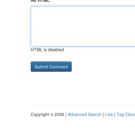
No HTML
HTML is disabled
Copyright © 2026 |
Advanced Search
|
Live
|
Tag Clou