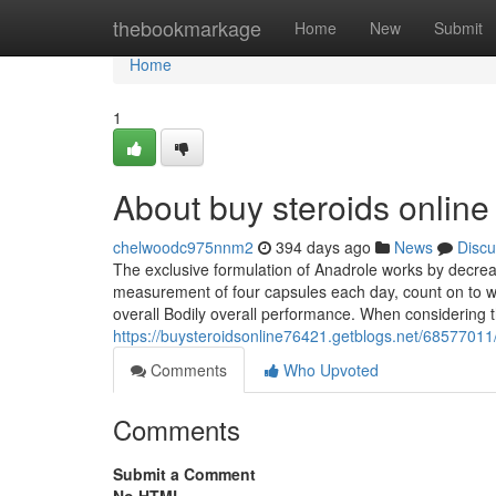
Home
thebookmarkage
Home
New
Submit
Home
1
About buy steroids online
chelwoodc975nnm2
394 days ago
News
Discu
The exclusive formulation of Anadrole works by decre
measurement of four capsules each day, count on to w
overall Bodily overall performance. When considering t
https://buysteroidsonline76421.getblogs.net/68577011/
Comments
Who Upvoted
Comments
Submit a Comment