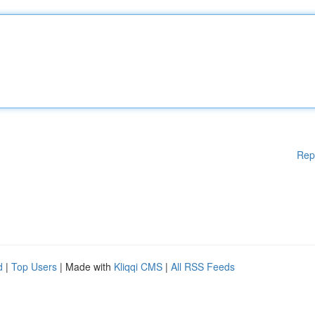
Rep
d
|
Top Users
| Made with
Kliqqi CMS
|
All RSS Feeds