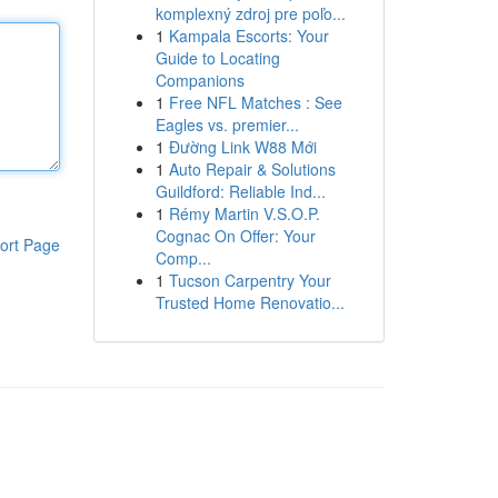
komplexný zdroj pre poľo...
1
Kampala Escorts: Your
Guide to Locating
Companions
1
Free NFL Matches : See
Eagles vs. premier...
1
Đường Link W88 Mới
1
Auto Repair & Solutions
Guildford: Reliable Ind...
1
Rémy Martin V.S.O.P.
Cognac On Offer: Your
ort Page
Comp...
1
Tucson Carpentry Your
Trusted Home Renovatio...