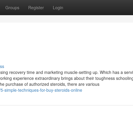
Groups
Register
Login
ss
asing recovery time and marketing muscle-setting up. Which has a serv
orking experience extraordinary brings about their toughness schoolin
he purchase of authorized steroids, there are various
5-simple-techniques-for-buy-steroids-online