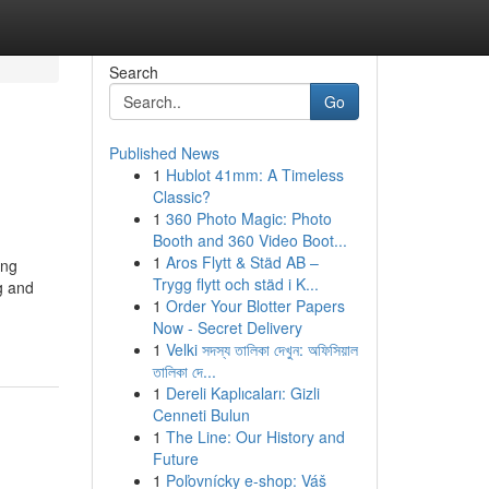
Search
Go
Published News
1
Hublot 41mm: A Timeless
Classic?
1
360 Photo Magic: Photo
Booth and 360 Video Boot...
1
Aros Flytt & Städ AB –
ing
Trygg flytt och städ i K...
g and
1
Order Your Blotter Papers
Now - Secret Delivery
1
Velki সদস্য তালিকা দেখুন: অফিসিয়াল
তালিকা দে...
1
Dereli Kaplıcaları: Gizli
Cenneti Bulun
1
The Line: Our History and
Future
1
Poľovnícky e-shop: Váš