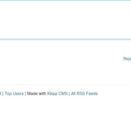
Rep
d
|
Top Users
| Made with
Kliqqi CMS
|
All RSS Feeds