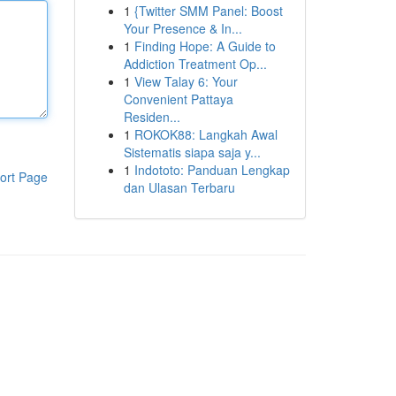
1
{Twitter SMM Panel: Boost
Your Presence & In...
1
Finding Hope: A Guide to
Addiction Treatment Op...
1
View Talay 6: Your
Convenient Pattaya
Residen...
1
ROKOK88: Langkah Awal
Sistematis siapa saja y...
1
Indototo: Panduan Lengkap
ort Page
dan Ulasan Terbaru