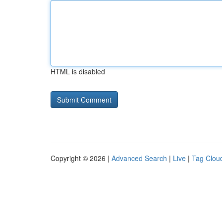
HTML is disabled
Copyright © 2026 |
Advanced Search
|
Live
|
Tag Clou