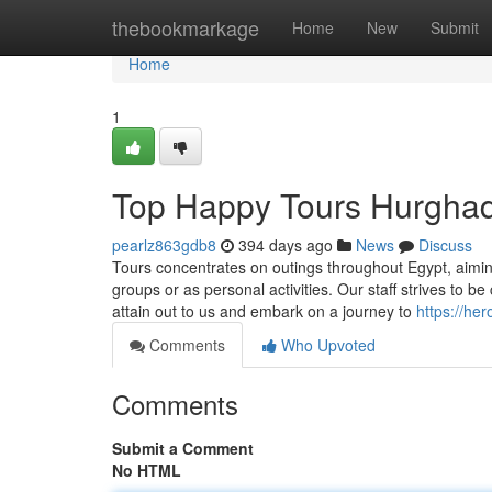
Home
thebookmarkage
Home
New
Submit
Home
1
Top Happy Tours Hurghad
pearlz863gdb8
394 days ago
News
Discuss
Tours concentrates on outings throughout Egypt, aimin
groups or as personal activities. Our staff strives to b
attain out to us and embark on a journey to
https://he
Comments
Who Upvoted
Comments
Submit a Comment
No HTML