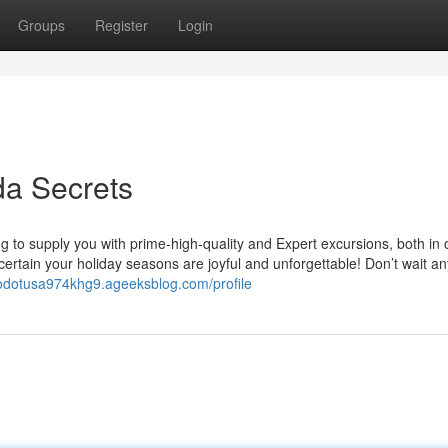
Groups
Register
Login
a Secrets
g to supply you with prime-high-quality and Expert excursions, both in
e certain your holiday seasons are joyful and unforgettable! Don’t wait an
rodotusa974khg9.ageeksblog.com/profile