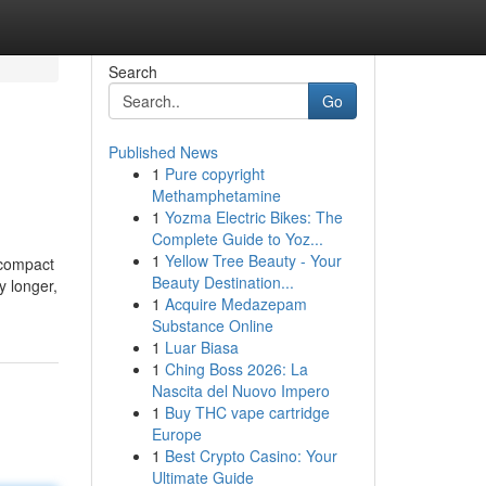
Search
Go
Published News
1
Pure copyright
Methamphetamine
1
Yozma Electric Bikes: The
Complete Guide to Yoz...
1
Yellow Tree Beauty - Your
 compact
Beauty Destination...
y longer,
1
Acquire Medazepam
Substance Online
1
Luar Biasa
1
Ching Boss 2026: La
Nascita del Nuovo Impero
1
Buy THC vape cartridge
Europe
1
Best Crypto Casino: Your
Ultimate Guide