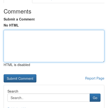
Comments
Submit a Comment
No HTML
HTML is disabled
Report Page
Search
Go