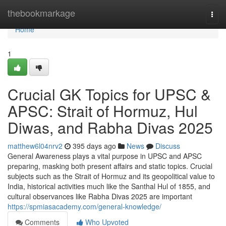
Home
thebookmarkage
Togg
navi
Home
1
Crucial GK Topics for UPSC &
APSC: Strait of Hormuz, Hul
Diwas, and Rabha Divas 2025
matthew6l04nrv2
395 days ago
News
Discuss
General Awareness plays a vital purpose in UPSC and APSC
preparing, masking both present affairs and static topics. Crucial
subjects such as the Strait of Hormuz and its geopolitical value to
India, historical activities much like the Santhal Hul of 1855, and
cultural observances like Rabha Divas 2025 are important
https://spmiasacademy.com/general-knowledge/
Comments
Who Upvoted