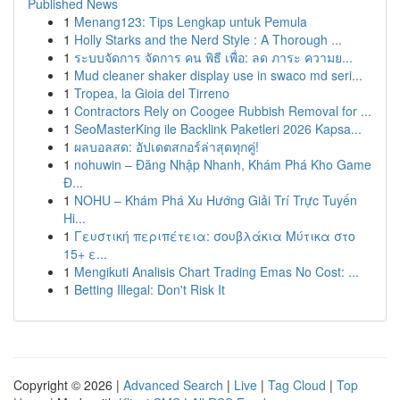
Published News
1
Menang123: Tips Lengkap untuk Pemula
1
Holly Starks and the Nerd Style : A Thorough ...
1
ระบบจัดการ จัดการ คน พิธี เพื่อ: ลด ภาระ ความย...
1
Mud cleaner shaker display use in swaco md seri...
1
Tropea, la Gioia del Tirreno
1
Contractors Rely on Coogee Rubbish Removal for ...
1
SeoMasterKing ile Backlink Paketleri 2026 Kapsa...
1
ผลบอลสด: อัปเดตสกอร์ล่าสุดทุกคู่!
1
nohuwin – Đăng Nhập Nhanh, Khám Phá Kho Game
Đ...
1
NOHU – Khám Phá Xu Hướng Giải Trí Trực Tuyến
Hi...
1
Γευστική περιπέτεια: σουβλάκια Μύτικα στο
15+ ε...
1
Mengikuti Analisis Chart Trading Emas No Cost: ...
1
Betting Illegal: Don't Risk It
Copyright © 2026 |
Advanced Search
|
Live
|
Tag Cloud
|
Top