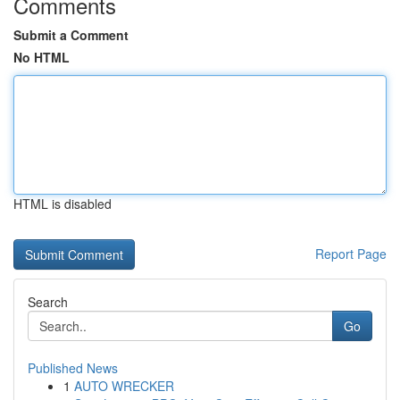
Comments
Submit a Comment
No HTML
HTML is disabled
Report Page
Search
Go
Published News
1
AUTO WRECKER