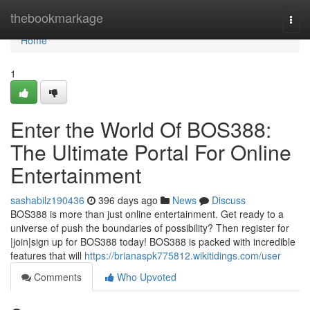
Home
thebookmarkage
Togg
navi
Home
1
Enter the World Of BOS388:
The Ultimate Portal For Online
Entertainment
sashabilz190436
396 days ago
News
Discuss
BOS388 is more than just online entertainment. Get ready to a
universe of push the boundaries of possibility? Then register for
|join|sign up for BOS388 today! BOS388 is packed with incredible
features that will
https://brianaspk775812.wikitidings.com/user
Comments
Who Upvoted