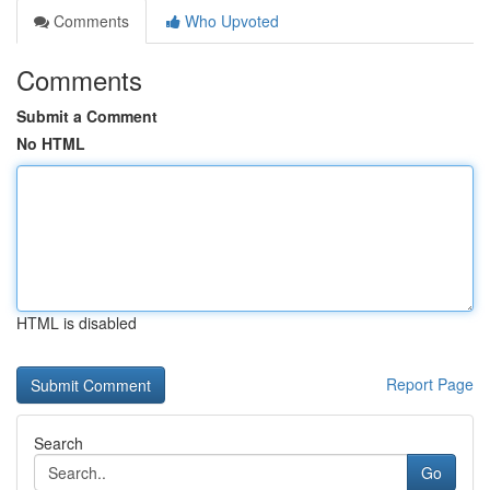
Comments
Who Upvoted
Comments
Submit a Comment
No HTML
HTML is disabled
Report Page
Search
Go