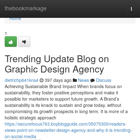
Home
thebookmarkage
Togg
navi
Home
1
Trending Update Blog on
Graphic Design Agency
dietrichp641kns4
397 days ago
News
Discuss
Achieving Sustainable Brand Impact When brands focus on
sustainability, they foster positive perceptions and make it
possible for marketers to support future growth. A Brand’s
sustainability is its knack to sustain and grow today, without
compromising its growth prospects in long term. It is more of a
holistic strategic approach
https://securefocus763.boyblogguide.com/35075300/readers-
views-point-on-newsletter-design-agency-and-why-it-is-trending-
on-social-media