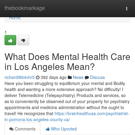
Home
thebookmarkage
Togg
navi
Home
1
What Does Mental Health Care
in Los Angeles Mean?
richardt864vhr5
392 days ago
News
Discuss
Have you been struggling to equilibrium your mental and Bodily
health and wanting a more extensive approach? No difficulty! I
deliver Telemedicine (Telepsychiatry) Products and services, so
as to conveniently be observed out of your property for psychiatry
appointments and medicine administration without the ought to
travel! He recognizes that
https://brainhealthusa.com/psychiatrist-
in-pomona-los-angeles-county-ca/
Comments
Who Upvoted