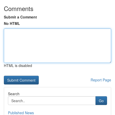
Comments
Submit a Comment
No HTML
HTML is disabled
Report Page
Search
Go
Published News