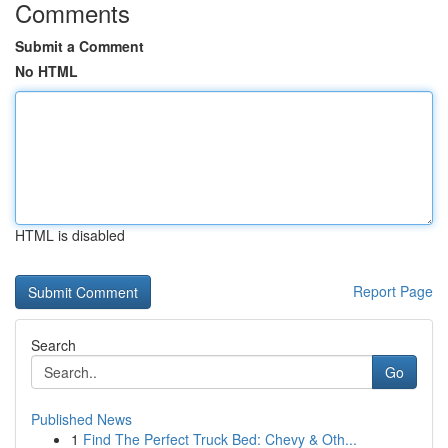
Comments
Submit a Comment
No HTML
HTML is disabled
Report Page
Search
Go
Published News
1
Find The Perfect Truck Bed: Chevy & Oth...