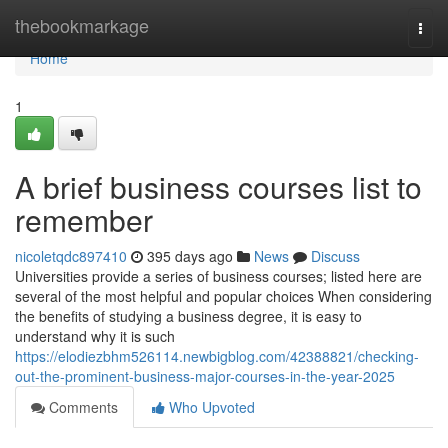
Home
thebookmarkage
Togg
navi
Home
1
A brief business courses list to
remember
nicoletqdc897410
395 days ago
News
Discuss
Universities provide a series of business courses; listed here are
several of the most helpful and popular choices When considering
the benefits of studying a business degree, it is easy to
understand why it is such
https://elodiezbhm526114.newbigblog.com/42388821/checking-
out-the-prominent-business-major-courses-in-the-year-2025
Comments
Who Upvoted