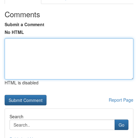
Comments
Submit a Comment
No HTML
HTML is disabled
Report Page
Search
Go