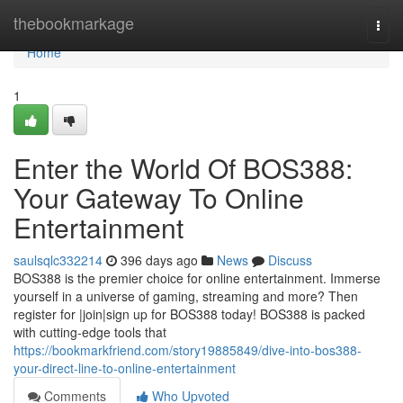
Home
thebookmarkage
Togg
navi
Home
1
Enter the World Of BOS388:
Your Gateway To Online
Entertainment
saulsqlc332214
396 days ago
News
Discuss
BOS388 is the premier choice for online entertainment. Immerse
yourself in a universe of gaming, streaming and more? Then
register for |join|sign up for BOS388 today! BOS388 is packed
with cutting-edge tools that
https://bookmarkfriend.com/story19885849/dive-into-bos388-
your-direct-line-to-online-entertainment
Comments
Who Upvoted