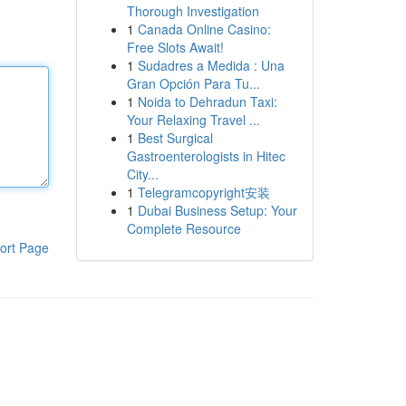
Thorough Investigation
1
Canada Online Casino:
Free Slots Await!
1
Sudadres a Medida : Una
Gran Opción Para Tu...
1
Noida to Dehradun Taxi:
Your Relaxing Travel ...
1
Best Surgical
Gastroenterologists in Hitec
City...
1
Telegramcopyright安装
1
Dubai Business Setup: Your
Complete Resource
ort Page