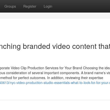
Groups
Register
Login
unching branded video content tha
orate Video Clip Production Services for Your Brand Choosing the ide
ious consideration of several important components. A brand name's vi
method for perfect outcomes. In addition, reviewing their expertise
613/nyc-video-production-studio-essentials-what-to-look-for-for-your-