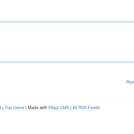
Rep
d
|
Top Users
| Made with
Kliqqi CMS
|
All RSS Feeds