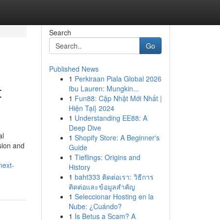
Search
Go
Published News
1
Perkiraan Piala Global 2026
t
Ibu Lauren: Mungkin...
1
Fun88: Cập Nhật Mới Nhất |
Hiện Tại} 2024
1
Understanding EE88: A
Deep Dive
al
1
Shopify Store: A Beginner's
sion and
Guide
1
Tieflings: Origins and
next-
History
1
baht333 ติดต่อเรา: วิธีการ
ติดต่อและข้อมูลสำคัญ
1
Seleccionar Hosting en la
Nube: ¿Cuándo?
1
Is Betus a Scam? A