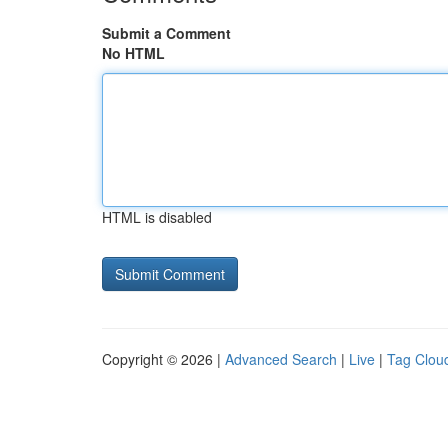
Submit a Comment
No HTML
HTML is disabled
Copyright © 2026 |
Advanced Search
|
Live
|
Tag Clou