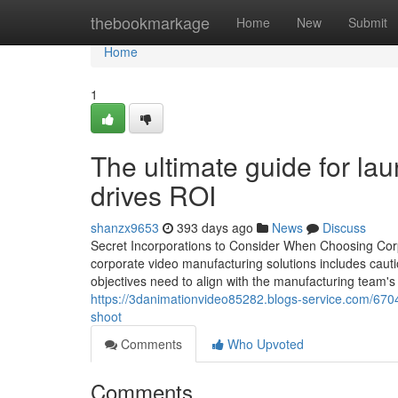
Home
thebookmarkage
Home
New
Submit
Home
1
The ultimate guide for la
drives ROI
shanzx9653
393 days ago
News
Discuss
Secret Incorporations to Consider When Choosing Corp
corporate video manufacturing solutions includes caut
objectives need to align with the manufacturing team's 
https://3danimationvideo85282.blogs-service.com/67040
shoot
Comments
Who Upvoted
Comments