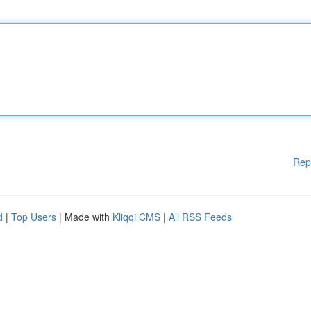
Rep
d
|
Top Users
| Made with
Kliqqi CMS
|
All RSS Feeds