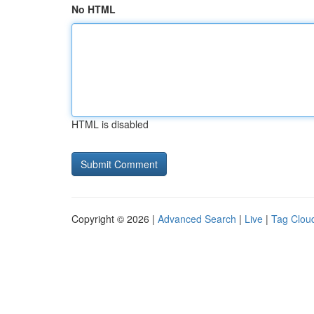
No HTML
HTML is disabled
Copyright © 2026 |
Advanced Search
|
Live
|
Tag Clou