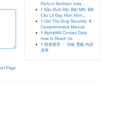
Parts in Northern Irela...
1
Đầu Đuôi Đặc Biệt MN: Bắt
Cầu Lô Đẹp Hôm Hôm...
1
Get The Drug Securely: A
Comprehensive Manual
1
Alpha989 Contact Data:
How to Reach Us
1
寶發體育 ： 頂級 獎勵 內容
清單
ort Page