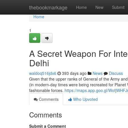
Home
thebookmarkage
Home
New
Submit
Home
1
A Secret Weapon For Inter
Delhi
waldoq516jdx6
393 days ago
News
Discuss
Given that the upper ranks of General of the Army and 
(in modern-day times were being recreated for Planet War
fashionable forces.
https://maps.app.goo.gl/WofjWHF
Comments
Who Upvoted
Comments
Submit a Comment