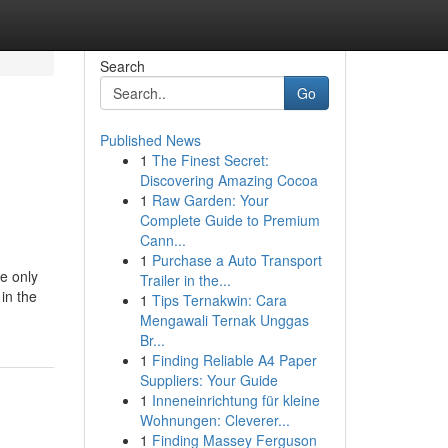
Search
Go
Published News
1
The Finest Secret:
Discovering Amazing Cocoa
1
Raw Garden: Your
Complete Guide to Premium
Cann...
1
Purchase a Auto Transport
e only
Trailer in the...
 in the
1
Tips Ternakwin: Cara
Mengawali Ternak Unggas
Br...
1
Finding Reliable A4 Paper
Suppliers: Your Guide
1
Inneneinrichtung für kleine
Wohnungen: Cleverer...
1
Finding Massey Ferguson