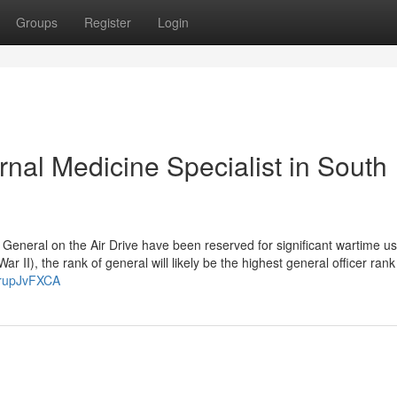
Groups
Register
Login
nal Medicine Specialist in South
General on the Air Drive have been reserved for significant wartime us
 II), the rank of general will likely be the highest general officer rank
JrupJvFXCA