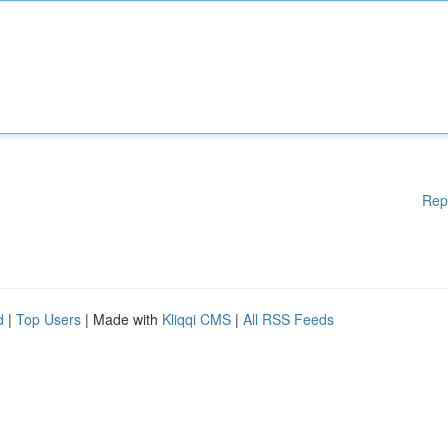
Rep
d
|
Top Users
| Made with
Kliqqi CMS
|
All RSS Feeds