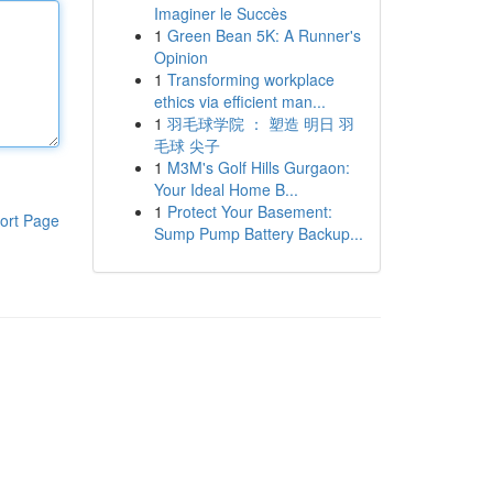
Imaginer le Succès
1
Green Bean 5K: A Runner's
Opinion
1
Transforming workplace
ethics via efficient man...
1
羽毛球学院 ： 塑造 明日 羽
毛球 尖子
1
M3M's Golf Hills Gurgaon:
Your Ideal Home B...
1
Protect Your Basement:
ort Page
Sump Pump Battery Backup...