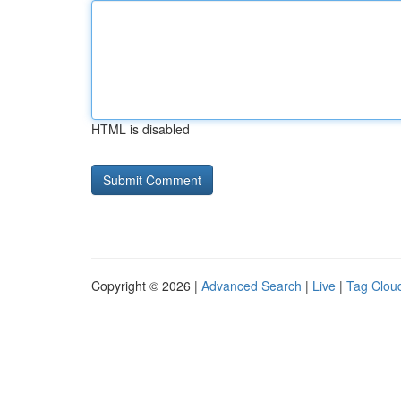
HTML is disabled
Copyright © 2026 |
Advanced Search
|
Live
|
Tag Clou