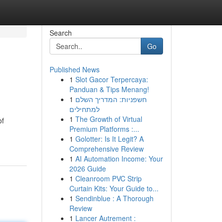
Search
Go
Published News
1
Slot Gacor Terpercaya:
Panduan & Tips Menang!
1
חשפניות: המדריך השלם
למתחילים
1
The Growth of Virtual
of
Premium Platforms :...
1
Golotter: Is It Legit? A
Comprehensive Review
1
AI Automation Income: Your
2026 Guide
1
Cleanroom PVC Strip
Curtain Kits: Your Guide to...
1
Sendinblue : A Thorough
Review
1
Lancer Autrement :