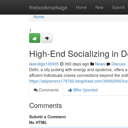
Home
thebookmarkage
Home
New
Submit
Home
1
High-End Socializing in D
iwandqja130935
393 days ago
News
Discuss
Delhi, a city pulsing with energy and opulence, offers
affluent individuals craves connections beyond the ord
https://asiyamsnz178760.blogchaat.com/35952550/lux
Comments
Who Upvoted
Comments
Submit a Comment
No HTML