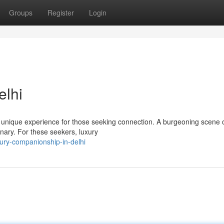
Groups
Register
Login
elhi
 a unique experience for those seeking connection. A burgeoning scene 
inary. For these seekers, luxury
ury-companionship-in-delhi